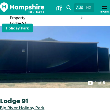
Skip
to
AUS
NZ
menu
Content
Property
Lodge 91
Holiday Park
1 of 8
Lodge 91
Big River Holiday Park