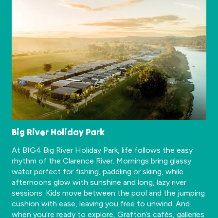
Big River Holiday Park
At BIG4 Big River Holiday Park, life follows the easy
rhythm of the Clarence River. Mornings bring glassy
water perfect for fishing, paddling or skiing, while
afternoons glow with sunshine and long, lazy river
sessions. Kids move between the pool and the jumping
cushion with ease, leaving you free to unwind. And
when you're ready to explore, Grafton’s cafés, galleries