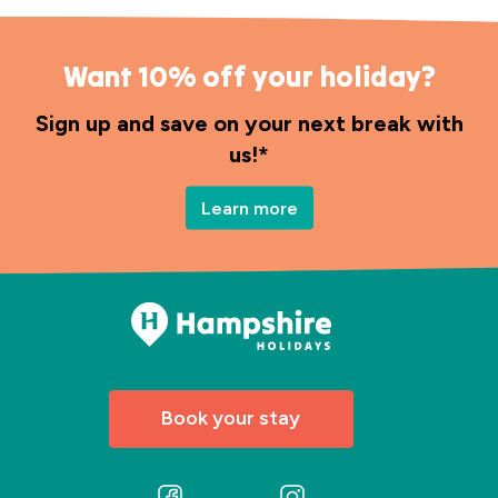
Want 10% off your holiday?
Sign up and save on your next break with
us!*
Learn more
Book your stay
Follow
Follow