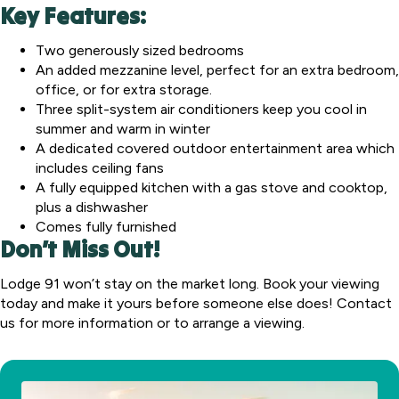
Key Features:
Two generously sized bedrooms
An added mezzanine level, perfect for an extra bedroom,
office, or for extra storage.
Three split-system air conditioners keep you cool in
summer and warm in winter
A dedicated covered outdoor entertainment area which
includes ceiling fans
A fully equipped kitchen with a gas stove and cooktop,
plus a dishwasher
Comes fully furnished
Don’t Miss Out!
Lodge 91 won’t stay on the market long. Book your viewing
today and make it yours before someone else does! Contact
us for more information or to arrange a viewing.