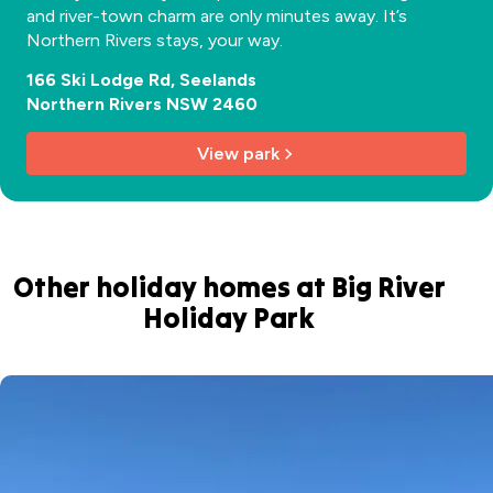
and river-town charm are only minutes away. It’s
Northern Rivers stays, your way.
166 Ski Lodge Rd, Seelands
Northern Rivers NSW 2460
View park
Other holiday homes at Big River
Holiday Park