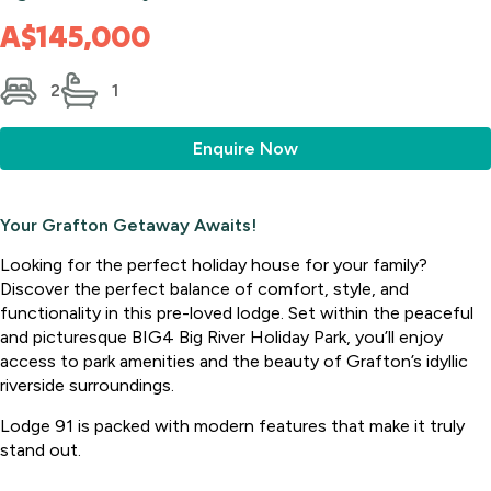
A$145,000
2
1
Enquire Now
Your Grafton Getaway Awaits!
Looking for the perfect holiday house for your family?
Discover the perfect balance of comfort, style, and
functionality in this pre-loved lodge. Set within the peaceful
and picturesque BIG4 Big River Holiday Park, you’ll enjoy
access to park amenities and the beauty of Grafton’s idyllic
riverside surroundings.
Lodge 91 is packed with modern features that make it truly
stand out.