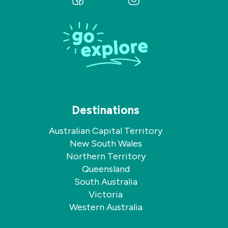
us
us
on
on
Facebook
Instagram
Destinations
Australian Capital Territory
New South Wales
Northern Territory
Queensland
South Australia
Victoria
Western Australia