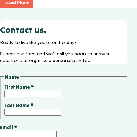
Load More
Contact us.
Ready to live like you're on holiday?
Submit our form and we'll call you soon to answer
questions or organise a personal park tour.
Name
First Name
*
Last Name
*
Email
*