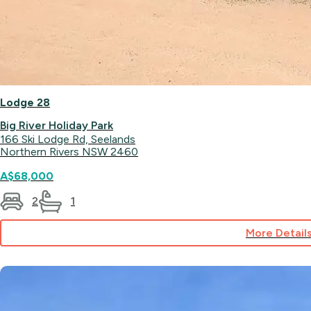
Lodge 28
Big River Holiday Park
166 Ski Lodge Rd, Seelands
Northern Rivers NSW 2460
A$68,000
2
1
More Detail
for
Lodge
28