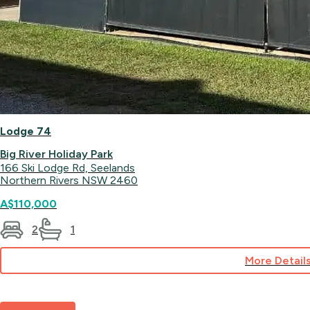
Lodge 74
Big River Holiday Park
166 Ski Lodge Rd, Seelands
Northern Rivers NSW 2460
A$110,000
2
1
More Detail
for
Lodge
74