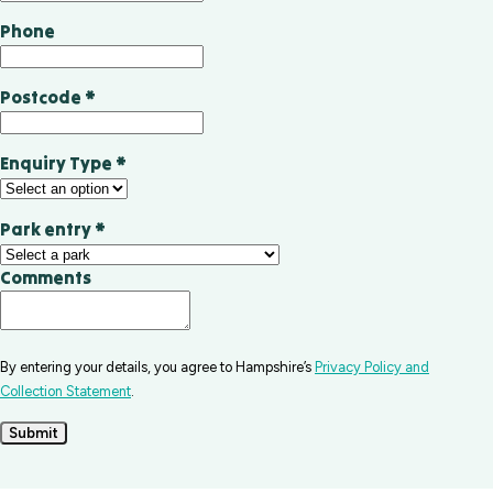
Phone
Postcode
*
Enquiry Type
*
Park entry
*
Comments
By entering your details, you agree to Hampshire’s
Privacy Policy and
Collection Statement
.
Submit