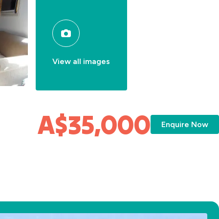
View all images
A$35,000
Enquire Now