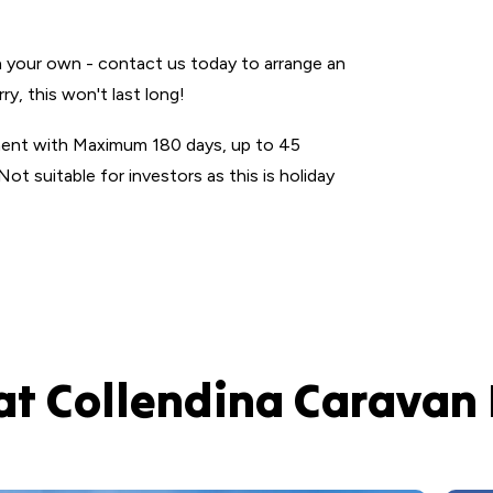
n your own - contact us today to arrange an
, this won't last long!
ment with Maximum 180 days, up to 45
Not suitable for investors as this is holiday
at Collendina Caravan