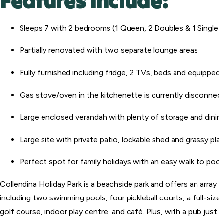
Features Include:
Sleeps 7 with 2 bedrooms (1 Queen, 2 Doubles & 1 Single
Partially renovated with two separate lounge areas
Fully furnished including fridge, 2 TVs, beds and equippe
Gas stove/oven in the kitchenette is currently disconn
Large enclosed verandah with plenty of storage and din
Large site with private patio, lockable shed and grassy pl
Perfect spot for family holidays with an easy walk to po
Collendina Holiday Park is a beachside park and offers an arra
including two swimming pools, four pickleball courts, a full-size
golf course, indoor play centre, and café. Plus, with a pub just 