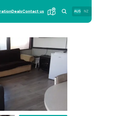
ration
Deals
Contact us
AUS
NZ