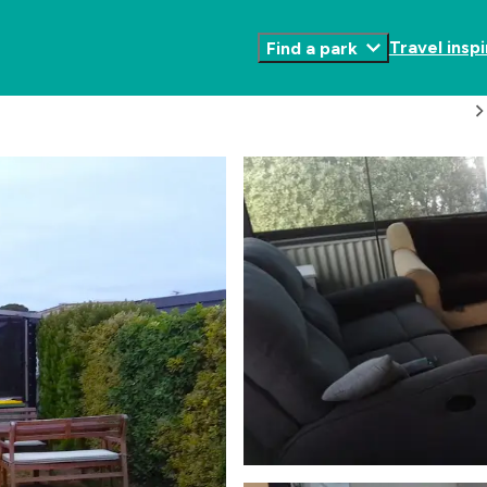
Travel inspi
Find a park
Toggle
Submenu