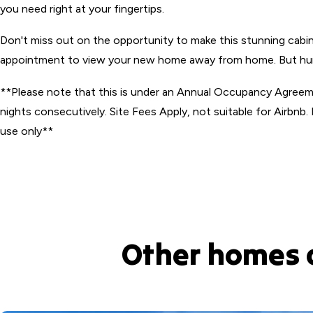
you need right at your fingertips.
Don't miss out on the opportunity to make this stunning cabi
appointment to view your new home away from home. But hurry
**Please note that this is under an Annual Occupancy Agree
nights consecutively. Site Fees Apply, not suitable for Airbnb. 
use only**
Other homes 