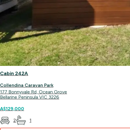
Cabin 242A
Collendina Caravan Park
177 Bonnyvale Rd, Ocean Grove
Bellarine Peninsula VIC 3226
A$129,000
2
1