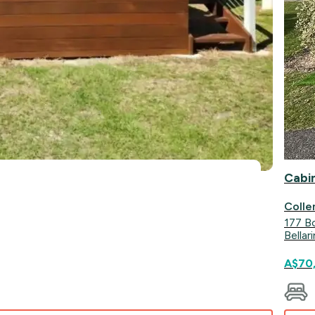
Cabi
Colle
177 B
Bellar
A$70