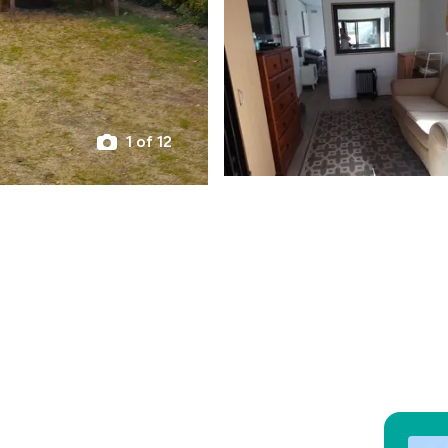
1 of 12