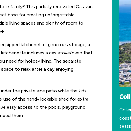
ole family? This partially renovated Caravan
ect base for creating unforgettable
ple living spaces and plenty of room to
ve.
n equipped kitchenette, generous storage, a
e kitchenette includes a gas stove/oven that
ou need for holiday living. The separate
 space to relax after a day enjoying
nder the private side patio while the kids
Col
e use of the handy lockable shed for extra
 have easy access to the pools, playground,
Colle
 need them.
coast
seasi