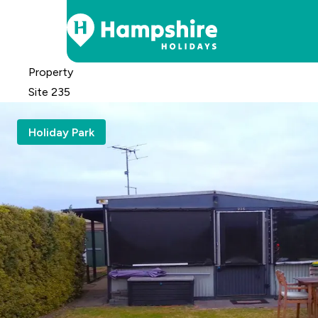
Skip
Property
to
Site 235
Content
Holiday Park