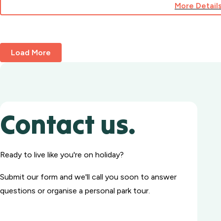
More Detail
for
Cabin
242A
Load More
Contact us.
Ready to live like you're on holiday?
Submit our form and we'll call you soon to answer
questions or organise a personal park tour.