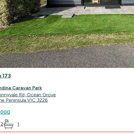
n 173
ndina Caravan Park
onnyvale Rd, Ocean Grove
ine Peninsula VIC 3226
,000
2
1