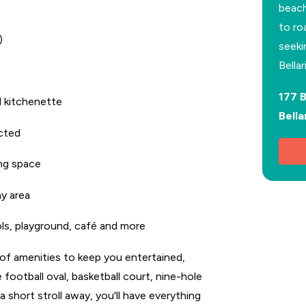
beach
to ro
)
seeki
Bella
177 
d kitchenette
Bella
ected
ing space
ay area
ols, playground, café and more
y of amenities to keep you entertained,
 football oval, basketball court, nine-hole
a short stroll away, you'll have everything