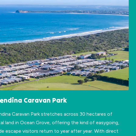
lendina Caravan Park
ndina Caravan Park stretches across 30 hectares of
al land in Ocean Grove, offering the kind of easygoing,
de escape visitors return to year after year. With direct