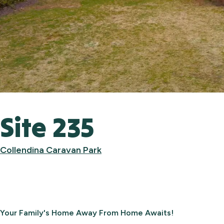
Site 235
Collendina Caravan Park
Your Family's Home Away From Home Awaits!