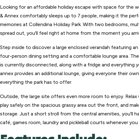
Looking for an affordable holiday escape with space for the wh
& Annex comfortably sleeps up to 7 people, making it the perf
memories at Collendina Holiday Park. With two bedrooms, multi
spread out, you'll feel right at home from the moment you arri
Step inside to discover a large enclosed verandah featuring a
four-person dining setting and a comfortable lounge area. Th
is currently disconnected, along with a fridge and everything y
annex provides an additional lounge, giving everyone their own
everything the park has to offer.
Outside, the large site offers even more room to enjoy. Relax u
play safely on the spacious grassy area out the front, and mak
storage. Just a short stroll from the central amenities, you'll
café, games room, laundry and pickleball courts whenever you