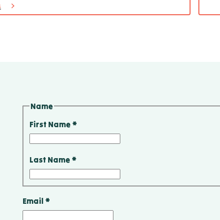
s
for
Cabi
173
Name
First Name
*
Last Name
*
Email
*