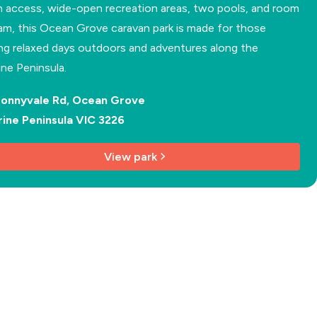
 access, wide-open recreation areas, two pools, and room
am, this Ocean Grove caravan park is made for those
ng relaxed days outdoors and adventures along the
rine Peninsula.
Bonnyvale Rd, Ocean Grove
rine Peninsula VIC 3226
View park