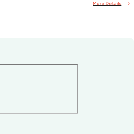
More Details
n