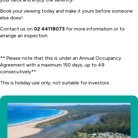
Book your viewing today and make it yours before someone
else does!
Contact us on
02 44118073
for more information or to
arrange an inspection.
** Please note that this is under an Annual Occupancy
Agreement with a maximum 150 days, up to 49
consecutively**
This is holiday use only, not suitable for investors.