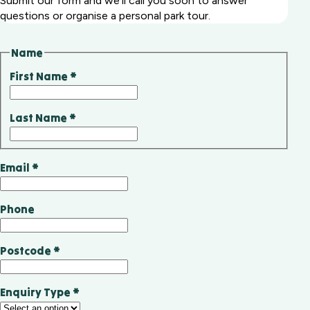
Submit our form and we'll call you soon to answer
questions or organise a personal park tour.
Name
First Name
*
Last Name
*
Email
*
Phone
Postcode
*
Enquiry Type
*