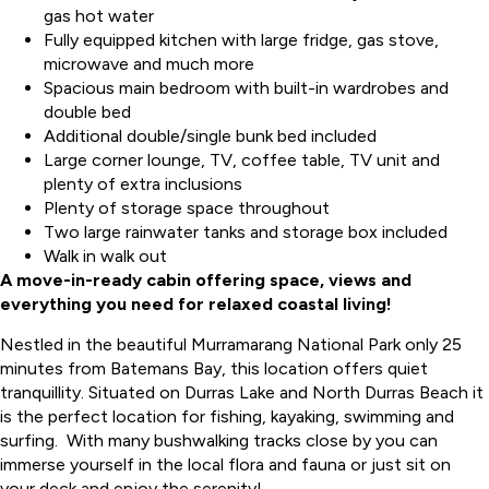
gas hot water
Fully equipped kitchen with large fridge, gas stove,
microwave and much more
Spacious main bedroom with built-in wardrobes and
double bed
Additional double/single bunk bed included
Large corner lounge, TV, coffee table, TV unit and
plenty of extra inclusions
Plenty of storage space throughout
Two large rainwater tanks and storage box included
Walk in walk out
A move-in-ready cabin offering space, views and
everything you need for relaxed coastal living!
Nestled in the beautiful Murramarang National Park only 25
minutes from Batemans Bay, this location offers quiet
tranquillity. Situated on Durras Lake and North Durras Beach it
is the perfect location for fishing, kayaking, swimming and
surfing. With many bushwalking tracks close by you can
immerse yourself in the local flora and fauna or just sit on
your deck and enjoy the serenity!