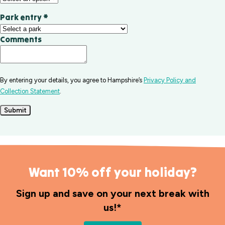
Park entry
*
Comments
By entering your details, you agree to Hampshire’s
Privacy Policy and
Collection Statement
.
Submit
Want 10% off your holiday?
Sign up and save on your next break with
us!*