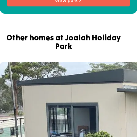
View park
Other homes at Joalah Holiday
Park