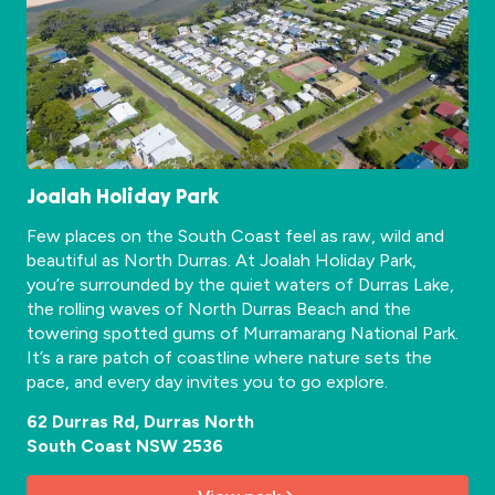
Joalah Holiday Park
Few places on the South Coast feel as raw, wild and
beautiful as North Durras. At Joalah Holiday Park,
you’re surrounded by the quiet waters of Durras Lake,
the rolling waves of North Durras Beach and the
towering spotted gums of Murramarang National Park.
It’s a rare patch of coastline where nature sets the
pace, and every day invites you to go explore.
62 Durras Rd, Durras North
South Coast NSW 2536