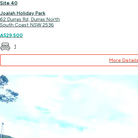
Site 40
Joalah Holiday Park
62 Durras Rd, Durras North
South Coast NSW 2536
A$29,500
1
More Detail
for
Site
40