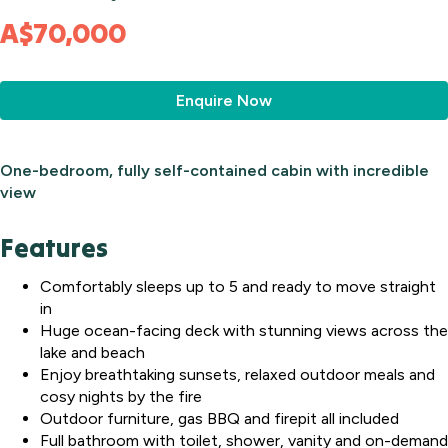
A$70,000
Enquire Now
One-bedroom, fully self-contained cabin with incredible
view
Features
Comfortably sleeps up to 5 and ready to move straight
in
Huge ocean-facing deck with stunning views across the
lake and beach
Enjoy breathtaking sunsets, relaxed outdoor meals and
cosy nights by the fire
Outdoor furniture, gas BBQ and firepit all included
Full bathroom with toilet, shower, vanity and on-demand