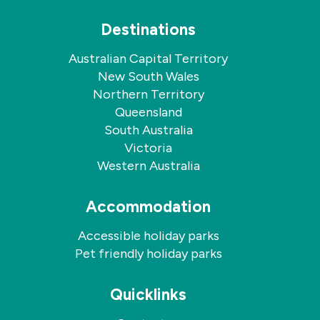
Destinations
Australian Capital Territory
New South Wales
Northern Territory
Queensland
South Australia
Victoria
Western Australia
Accommodation
Accessible holiday parks
Pet friendly holiday parks
Quicklinks