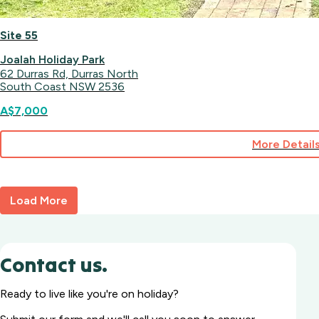
Site 55
Joalah Holiday Park
62 Durras Rd, Durras North
South Coast NSW 2536
A$7,000
More Detail
for
Site
55
Load More
Contact us.
Ready to live like you're on holiday?