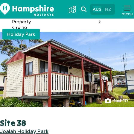
Skip
to
AUS
NZ
menu
Content
Property
Site 38
Holiday Park
1 of 10
Site 38
Joalah Holiday Park