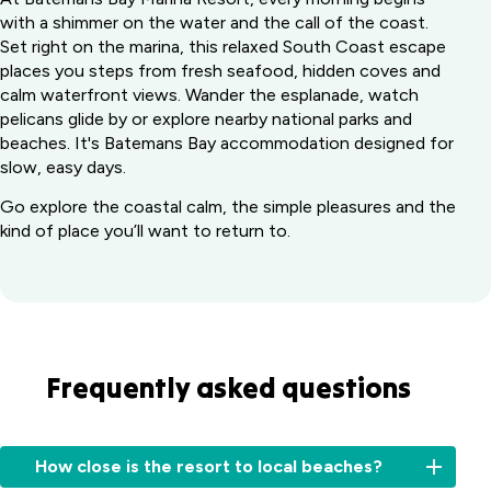
with a shimmer on the water and the call of the coast.
Set right on the marina, this relaxed South Coast escape
places you steps from fresh seafood, hidden coves and
calm waterfront views. Wander the esplanade, watch
pelicans glide by or explore nearby national parks and
beaches. It's Batemans Bay accommodation designed for
slow, easy days.
Go explore the coastal calm, the simple pleasures and the
kind of place you’ll want to return to.
Frequently asked questions
How close is the resort to local beaches?