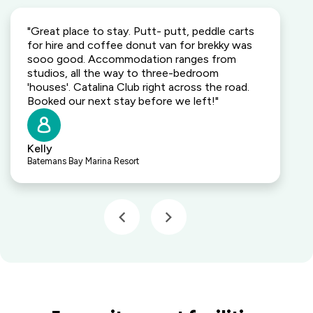
"Great place to stay. Putt- putt, peddle carts
for hire and coffee donut van for brekky was
sooo good. Accommodation ranges from
studios, all the way to three-bedroom
'houses'. Catalina Club right across the road.
Booked our next stay before we left!"
Kelly
Batemans Bay Marina Resort