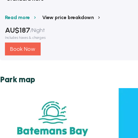
Read more
View price breakdown
AU$
187
/
Night
Includes taxes & charges
Book Now
Park map