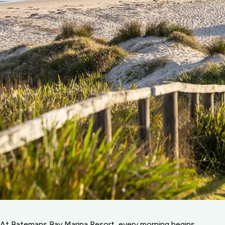
At Batemans Bay Marina Resort, every morning begins