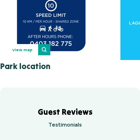
view map
Park location
Guest Reviews
Testimonials