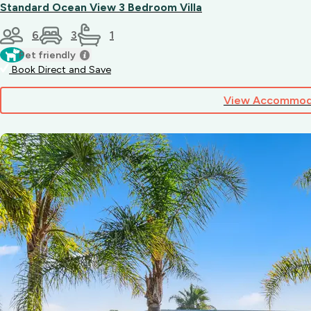
Steakhouse
Standard Ocean View 3 Bedroom Villa
–
classic
6
3
1
grills
Pet friendly
and
Book Direct and Save
hearty
meals
Plus
View Accommod
plenty
of
cafés,
bakeries,
takeaway
spots
and
gelato
shops
just
a
short
stroll
away.