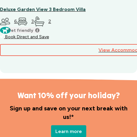
Deluxe Garden View 3 Bedroom Villa
6
3
2
Pet friendly
Book Direct and Save
View Accommod
Want 10% off your holiday?
Sign up and save on your next break with
us!*
Learn more