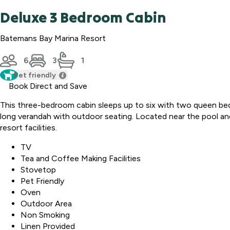
Deluxe 3 Bedroom Cabin
Batemans Bay Marina Resort
6
3
1
Pet friendly
Book Direct and Save
This three-bedroom cabin sleeps up to six with two queen beds 
long verandah with outdoor seating. Located near the pool and 
resort facilities.
TV
Tea and Coffee Making Facilities
Stovetop
Pet Friendly
Oven
Outdoor Area
Non Smoking
Linen Provided