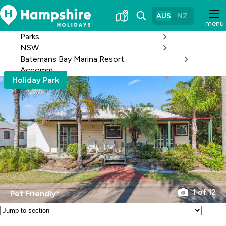
Skip
to
AUS
NZ
menu
Content
Parks
NSW
Batemans Bay Marina Resort
Accomm
Holiday Park
1 of 12
Pet Friendly*