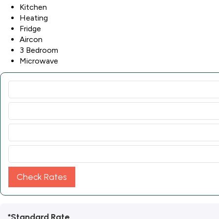
Kitchen
Heating
Fridge
Aircon
3 Bedroom
Microwave
Check Rates
*Standard Rate