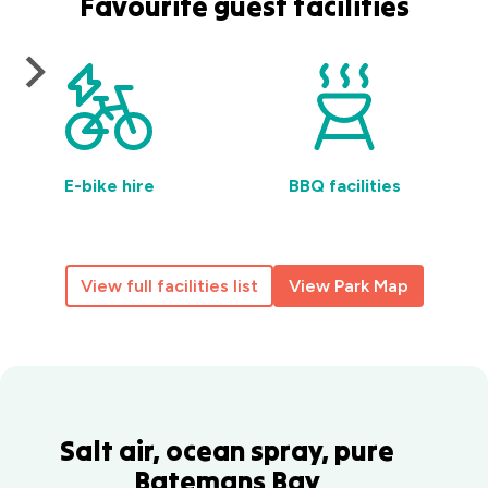
Favourite guest facilities
E-bike hire
BBQ facilities
View full facilities list
View Park Map
Salt air, ocean spray, pure
Batemans Bay