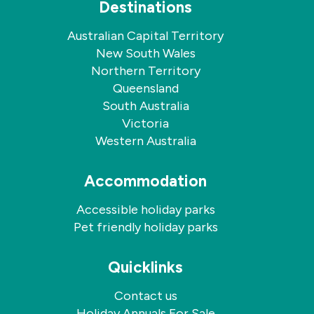
Destinations
Australian Capital Territory
New South Wales
Northern Territory
Queensland
South Australia
Victoria
Western Australia
Accommodation
Accessible holiday parks
Pet friendly holiday parks
Quicklinks
Contact us
Holiday Annuals For Sale