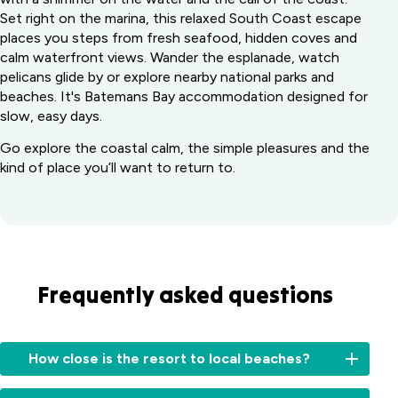
Set right on the marina, this relaxed South Coast escape
places you steps from fresh seafood, hidden coves and
calm waterfront views. Wander the esplanade, watch
pelicans glide by or explore nearby national parks and
beaches. It's Batemans Bay accommodation designed for
slow, easy days.
Go explore the coastal calm, the simple pleasures and the
kind of place you’ll want to return to.
Frequently asked questions
How close is the resort to local beaches?