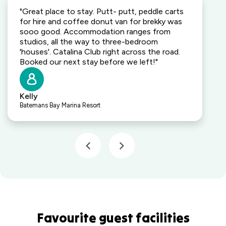
"Great place to stay. Putt- putt, peddle carts
for hire and coffee donut van for brekky was
sooo good. Accommodation ranges from
studios, all the way to three-bedroom
'houses'. Catalina Club right across the road.
Booked our next stay before we left!"
Kelly
Batemans Bay Marina Resort
Favourite guest facilities