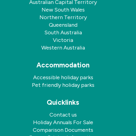
Australian Capital Territory
New South Wales
Northern Territory
Queensland
South Australia
Victoria
Western Australia
Accommodation
Accessible holiday parks
Pet friendly holiday parks
Quicklinks
Contact us
Holiday Annuals For Sale
Comparison Documents