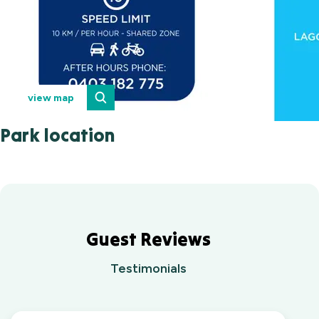
view map
Park location
Guest Reviews
Testimonials