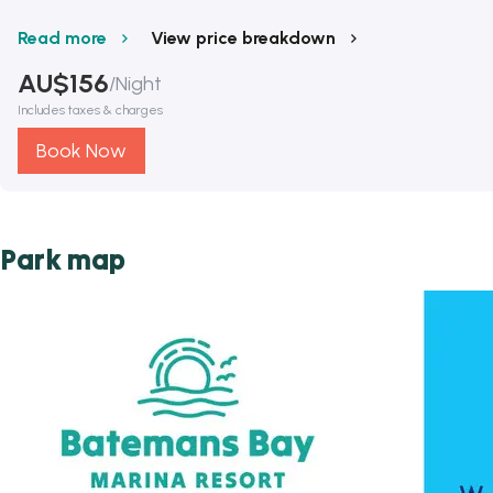
Read more
View price breakdown
AU$
156
/
Night
Includes taxes & charges
Book Now
Park map