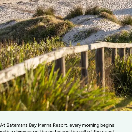
At Batemans Bay Marina Resort, every morning begins
with a shimmer on the water and the call of the coast.