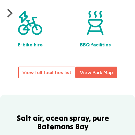
E-bike hire
BBQ facilities
View full facilities list
View Park Map
Salt air, ocean spray, pure
Batemans Bay