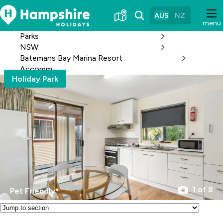
Skip
to
AUS
NZ
menu
Content
Parks
NSW
Batemans Bay Marina Resort
Accomm
Holiday Park
1 of 8
Pet Friendly*