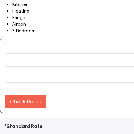
Kitchen
Heating
Fridge
Aircon
3 Bedroom
Check Rates
*Standard Rate