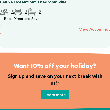
Deluxe Oceanfront 3 Bedroom Villa
6
3
2
Book Direct and Save
View Accommod
Want 10% off your holiday?
Sign up and save on your next break with
us!*
Learn more