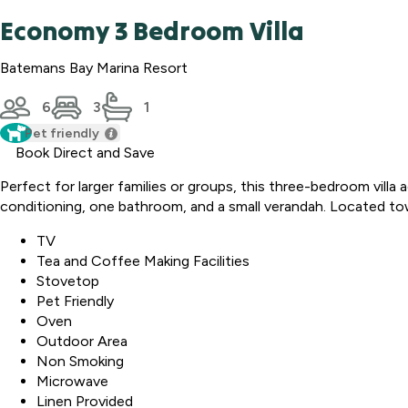
Economy 3 Bedroom Villa
Batemans Bay Marina Resort
6
3
1
Pet friendly
Book Direct and Save
Perfect for larger families or groups, this three-bedroom villa
conditioning, one bathroom, and a small verandah. Located towar
TV
Tea and Coffee Making Facilities
Stovetop
Pet Friendly
Oven
Outdoor Area
Non Smoking
Microwave
Linen Provided