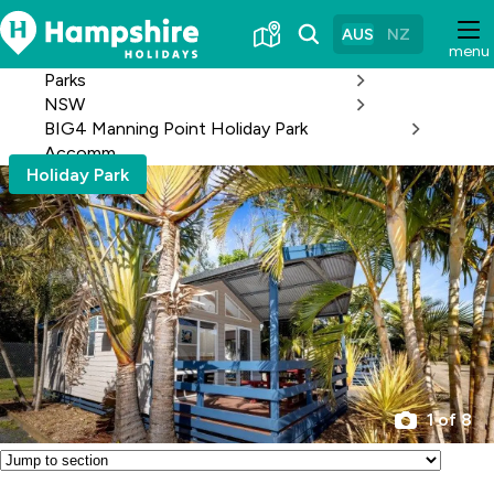
Skip
to
AUS
NZ
menu
Content
Parks
NSW
BIG4 Manning Point Holiday Park
Accomm
Holiday Park
1 of 8