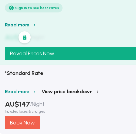
Sign in to see best rates
Read more
AU$
321
/
Night
Reveal Prices Now
*Standard Rate
Read more
View price breakdown
AU$
147
/
Night
Includes taxes & charges
Book Now