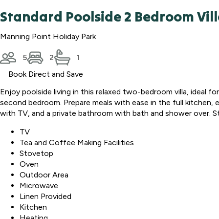
Standard Poolside 2 Bedroom Vil
Manning Point Holiday Park
5
2
1
Book Direct and Save
Enjoy poolside living in this relaxed two-bedroom villa, ideal fo
second bedroom. Prepare meals with ease in the full kitchen, e
with TV, and a private bathroom with bath and shower over. 
TV
Tea and Coffee Making Facilities
Stovetop
Oven
Outdoor Area
Microwave
Linen Provided
Kitchen
Heating