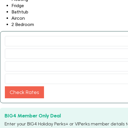
Fridge
Bathtub
Aircon
2 Bedroom
Check Rates
BIG4 Member Only Deal
Enter your BIG4 Holiday Perks+ or VIPerks member details to