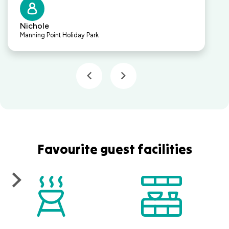
Nichole
Manning Point Holiday Park
Favourite guest facilities