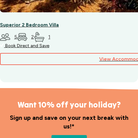
Superior 2 Bedroom Villa
5
2
1
Book Direct and Save
View Accommod
Want 10% off your holiday?
Sign up and save on your next break with
us!*