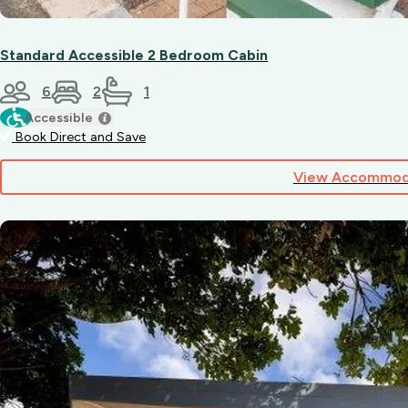
Standard Accessible 2 Bedroom Cabin
6
2
1
Accessible
Book Direct and Save
View Accommod