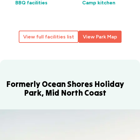
BBQ facilities
Camp kitchen
View full facilities list
View Park Map
Formerly Ocean Shores Holiday
Park, Mid North Coast