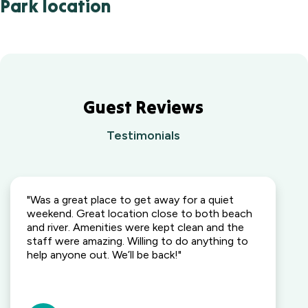
Park location
Guest Reviews
Testimonials
"Was a great place to get away for a quiet
weekend. Great location close to both beach
and river. Amenities were kept clean and the
staff were amazing. Willing to do anything to
help anyone out. We’ll be back!"