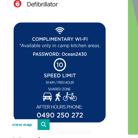
view map