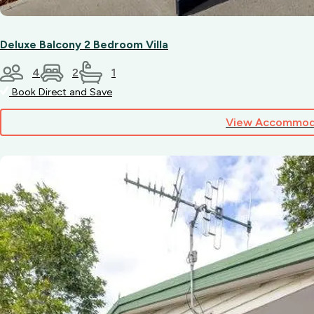
minutes
away).
Deluxe Balcony 2 Bedroom Villa
4
2
1
Book Direct and Save
View Accommod