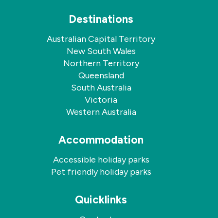
Destinations
Australian Capital Territory
New South Wales
Northern Territory
Queensland
South Australia
Victoria
Western Australia
Accommodation
Accessible holiday parks
Pet friendly holiday parks
Quicklinks