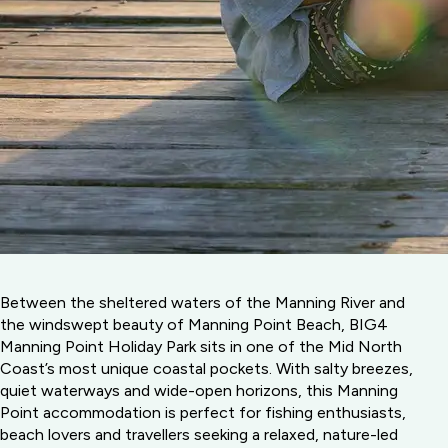
Between the sheltered waters of the Manning River and
the windswept beauty of Manning Point Beach, BIG4
Manning Point Holiday Park sits in one of the Mid North
Coast’s most unique coastal pockets. With salty breezes,
quiet waterways and wide-open horizons, this Manning
Point accommodation is perfect for fishing enthusiasts,
beach lovers and travellers seeking a relaxed, nature-led