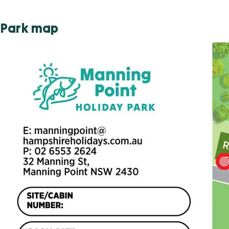
Park map