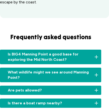
escape by the coast.
Frequently asked questions
Is BIG4 Manning Point a good base for
exploring the Mid North Coast?
Absolutely.
What wildlife might we see around Manning
From
Point?
here,
you
Expect
can
Are pets allowed?
pelicans,
easily
sea
explore
Sites
eagles,
Is there a boat ramp nearby?
Old
and
kangaroos,
Bar,