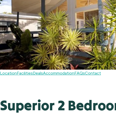
Location
Facilities
Deals
Accommodation
FAQs
Contact
Superior 2 Bedroo