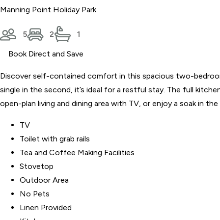
Manning Point Holiday Park
5
2
1
Book Direct and Save
Discover self-contained comfort in this spacious two-bedroom v
single in the second, it’s ideal for a restful stay. The full k
open-plan living and dining area with TV, or enjoy a soak in th
TV
Toilet with grab rails
Tea and Coffee Making Facilities
Stovetop
Outdoor Area
No Pets
Linen Provided