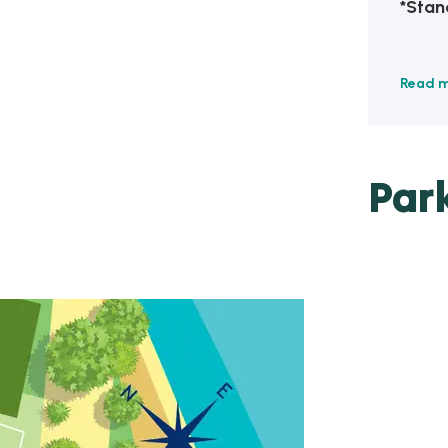
*Stan
Read 
Par