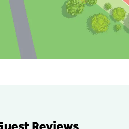
Guest Reviews