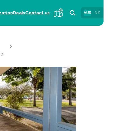
ration
Deals
Contact us
AUS
NZ