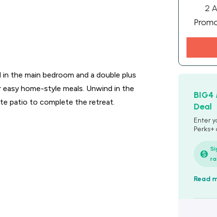
2 A
Prom
d in the main bedroom and a double plus
for easy home-style meals. Unwind in the
BIG4
ate patio to complete the retreat.
Deal
Enter y
Perks+
details 
booking
Si
ra
Read 