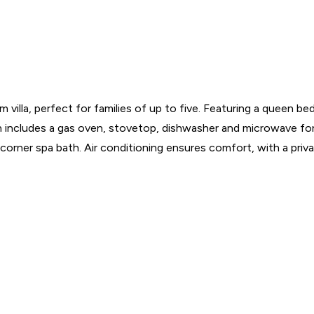
illa, perfect for families of up to five. Featuring a queen be
itchen includes a gas oven, stovetop, dishwasher and microwave 
e corner spa bath. Air conditioning ensures comfort, with a priv