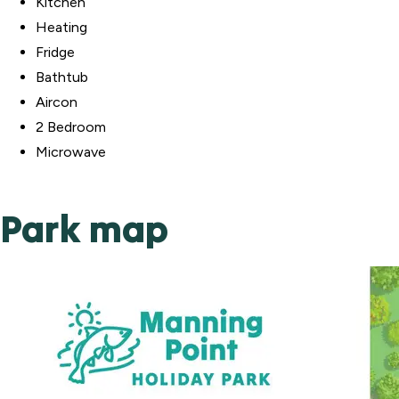
Kitchen
Heating
Fridge
Bathtub
Aircon
2 Bedroom
Microwave
Park map