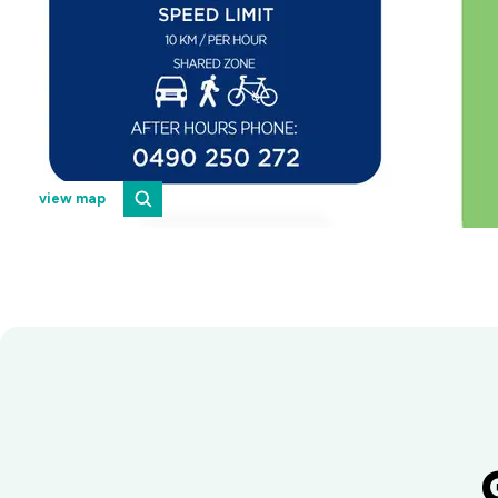
view map