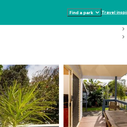
Travel inspi
Find a park
Toggle
Submenu