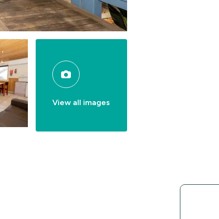
View all images