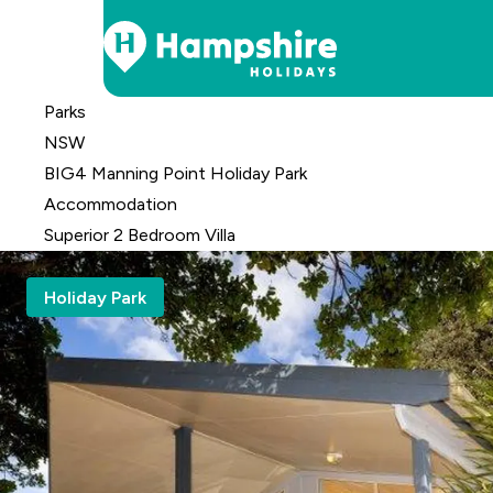
Skip
Parks
to
NSW
Content
BIG4 Manning Point Holiday Park
Accomm
odation
Superior 2 Bedroom Villa
Holiday Park