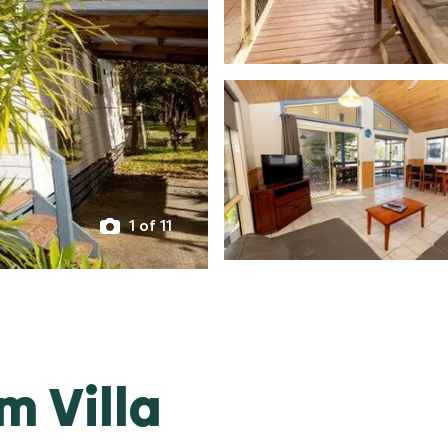
1 of 11
m Villa