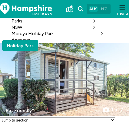
Skip
to
AUS
NZ
menu
Content
Parks
NSW
Moruya Holiday Park
Accomm
Holiday Park
1 of 7
Pet Friendly*