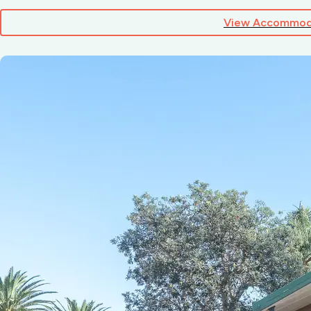
View Accommod