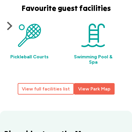
Favourite guest facilities
Pickleball Courts
Swimming Pool &
Spa
View full facilities list
View Park Map