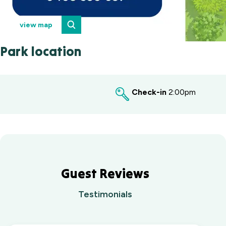
view map
Park location
Check-in
2:00pm
Guest Reviews
Testimonials