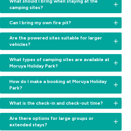
What should I bring when staying at the
camping sites?
For
Can I bring my own fire pit?
powered
camping
No,
sites,
Are the powered sites suitable for larger
unfortunately,
bring
vehicles?
open
an
fires
extension
Yes!
are
What types of camping sites are available at
cord
Our
not
Moruya Holiday Park?
for
powered
permitted
power
camping
at
access.
We
sites
How do I make a booking at Moruya Holiday
Moruya
For
offer
can
Holiday
Park?
pet-
a
accommodate
Park
friendly
variety
motorhomes,
due
Booking
camping,
of
What is the check-in and check-out time?
caravans,
to
is
bring
camping
and
local
easy!
essentials
and
camper
Check-
fire
Simply
Are there options for large groups or
like
caravan
trailers,
in:
restrictions.
contact
extended stays?
bedding,
sites,
including
From
However,
our
leashes,