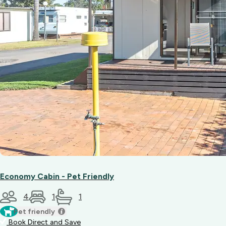
Economy Cabin - Pet Friendly
4
1
1
Pet friendly
Book Direct and Save