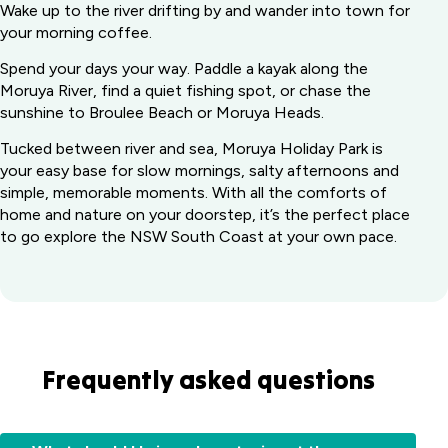
Wake up to the river drifting by and wander into town for
your morning coffee.
Spend your days your way. Paddle a kayak along the
Moruya River, find a quiet fishing spot, or chase the
sunshine to Broulee Beach or Moruya Heads.
Tucked between river and sea, Moruya Holiday Park is
your easy base for slow mornings, salty afternoons and
simple, memorable moments. With all the comforts of
home and nature on your doorstep, it’s the perfect place
to go explore the NSW South Coast at your own pace.
Frequently asked questions