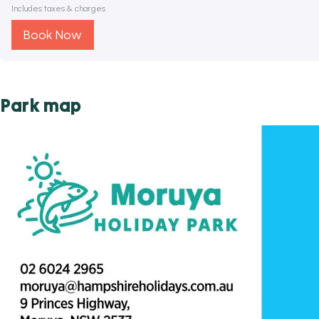
Includes taxes & charges
Book Now
Park map