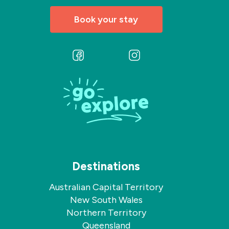
Book your stay
Follow
Follow
us
us
on
on
Facebook
Instagram
Destinations
Australian Capital Territory
New South Wales
Northern Territory
Queensland