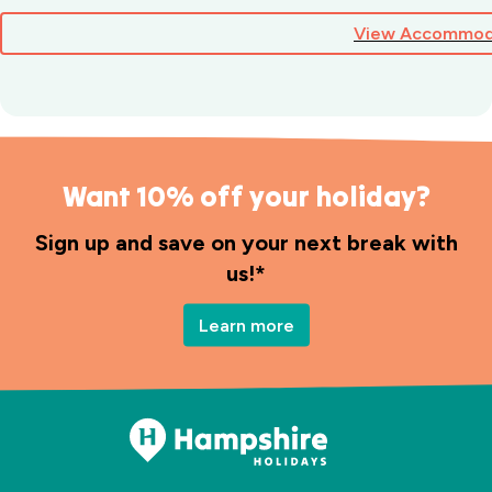
View Accommod
Want 10% off your holiday?
Sign up and save on your next break with
us!*
Learn more