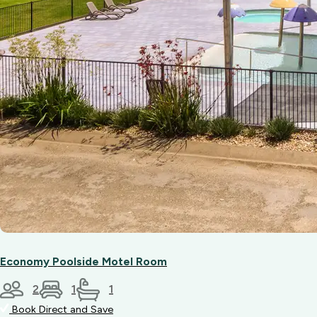
Economy Poolside Motel Room
2
1
1
Book Direct and Save