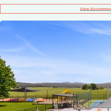
View Accommod