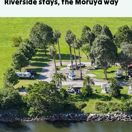
Riverside stays, the Moruya way