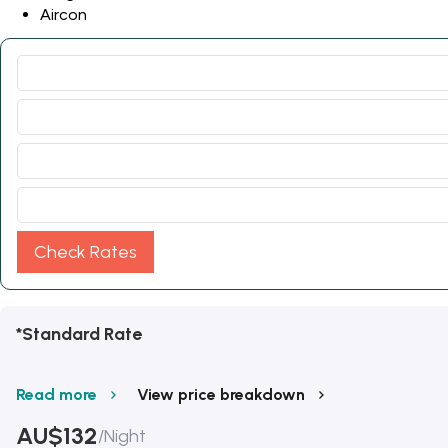
Aircon
Check Rates
*Standard Rate
Read more
View price breakdown
AU$
132
/
Night