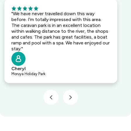
5
"We have never travelled down this way
before. I'm totally impressed with this area.
The caravan park is in an excellent location
within walking distance to the river, the shops
and cafes. The park has great facilities, a boat
ramp and pool with a spa. We have enjoyed our
stay."
Cheryl
Moruya Holiday Park