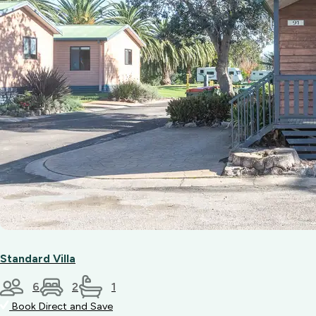
Standard Villa
6
2
1
Book Direct and Save