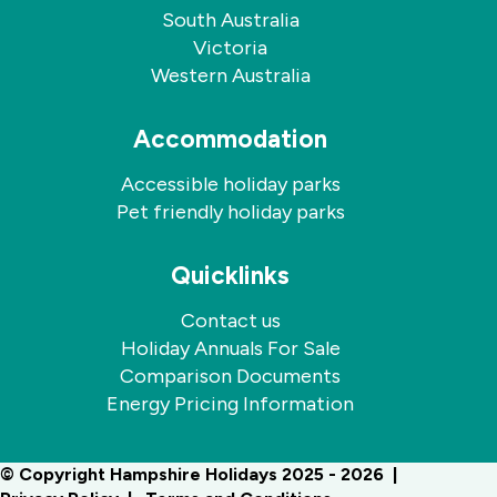
South Australia
Victoria
Western Australia
Accommodation
Accessible holiday parks
Pet friendly holiday parks
Quicklinks
Contact us
Holiday Annuals For Sale
Comparison Documents
Energy Pricing Information
© Copyright Hampshire Holidays 2025 - 2026