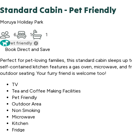
Standard Cabin - Pet Friendly
Moruya Holiday Park
6
1
1
Pet friendly
Book Direct and Save
Perfect for pet-loving families, this standard cabin sleeps up 
self-contained kitchen features a gas oven, microwave, and frid
outdoor seating. Your furry friend is welcome too!
TV
Tea and Coffee Making Facilities
Pet Friendly
Outdoor Area
Non Smoking
Microwave
Kitchen
Fridge