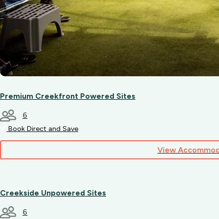
Premium Creekfront Powered Sites
6
Book Direct and Save
View Accommod
Creekside Unpowered Sites
6