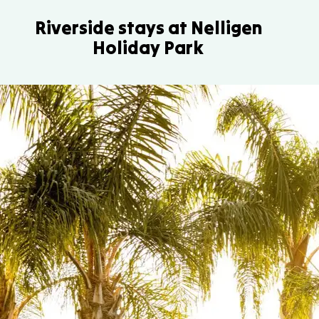
Riverside stays at Nelligen
Holiday Park