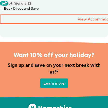
Pet friendly
Book Direct and Save
View Accommod
Want 10% off your holiday?
Sign up and save on your next break with
us!*
Learn more