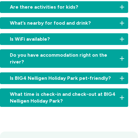
Yes
Are there activities for kids?
-
we
There’s
have
What’s nearby for food and drink?
plenty
a
here
boat
Walk
for
Is WiFi available?
ramp
straight
the
and
to
kids,
Free
space
the
Do you have accommodation right on the
with
WiFi
for
Steampacket
river?
a
is
trailer
Hotel,
pool,
available
parking.
famous
Yes,
splash
throughout
Is BIG4 Nelligen Holiday Park pet-friendly?
for
several
zone,
the
pub
cabins
jumping
park.
Yes,
classics,
and
pillow,
What time is check-in and check-out at BIG4
pets
cold
sites
pedal
Nelligen Holiday Park?
are
drinks
offer
karts,
allowed
and
absolute
and
Check-
on
its
waterfront
more,
in:
our
riverfront
accommodation
make
From
caravan
deck.
with
our
2:00pm
and
Batemans
river
park