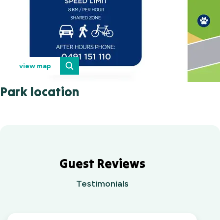
view map
Park location
Guest Reviews
Testimonials