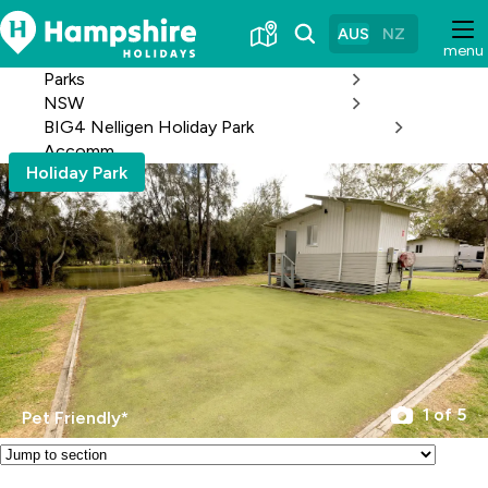
Skip
to
AUS
NZ
menu
Content
Parks
NSW
BIG4 Nelligen Holiday Park
Accomm
Holiday Park
1 of 5
Pet Friendly*