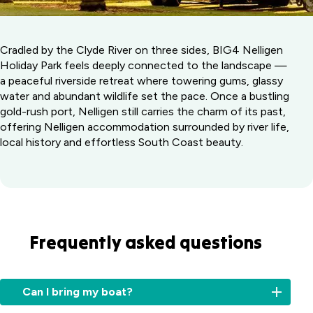
Cradled by the Clyde River on three sides, BIG4 Nelligen
Holiday Park feels deeply connected to the landscape —
a peaceful riverside retreat where towering gums, glassy
water and abundant wildlife set the pace. Once a bustling
gold-rush port, Nelligen still carries the charm of its past,
offering Nelligen accommodation surrounded by river life,
local history and effortless South Coast beauty.
Frequently asked questions
Can I bring my boat?