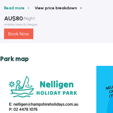
Read more
View price breakdown
AU$
80
/
Night
Includes taxes & charges
Book Now
Park map