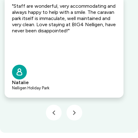
"Staff are wonderful, very accommodating and
always happy to help with a smile. The caravan
park itself is immaculate, well maintained and
very clean. Love staying at BIG4 Nelligen, have
never been disappointed!"
Natalie
Nelligen Holiday Park