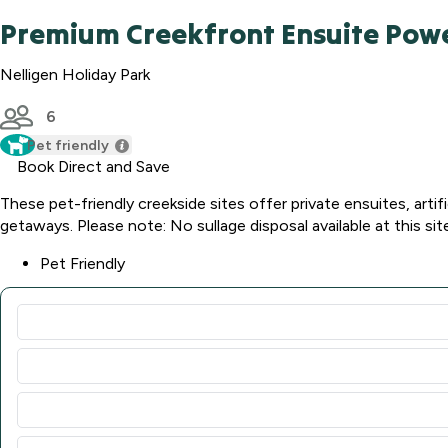
Premium Creekfront Ensuite Powe
Nelligen Holiday Park
6
Pet friendly
Book Direct and Save
These pet-friendly creekside sites offer private ensuites, artifi
getaways. Please note: No sullage disposal available at this sit
Pet Friendly