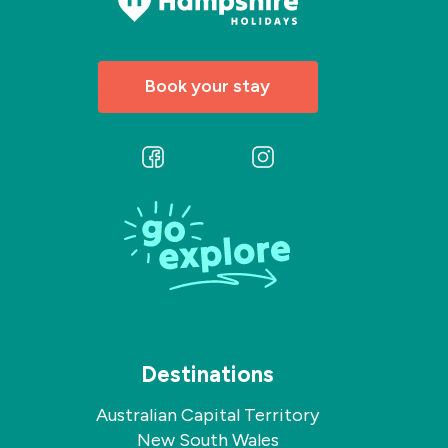
Book your stay
Follow
Follow
us
us
on
on
Facebook
Instagram
Destinations
Australian Capital Territory
New South Wales