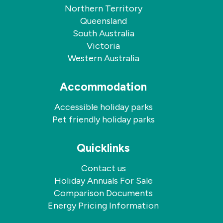
Northern Territory
Queensland
South Australia
Victoria
Western Australia
Accommodation
Accessible holiday parks
Pet friendly holiday parks
Quicklinks
Contact us
Holiday Annuals For Sale
Comparison Documents
Energy Pricing Information