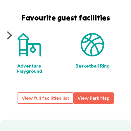
Favourite guest facilities
Adventure
Basketball Ring
Playground
View full facilities list
View Park Map