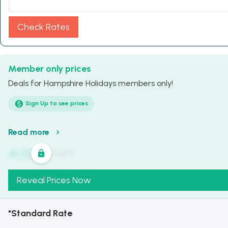
Check Rates
Member only prices
Deals for Hampshire Holidays members only!
Sign Up to see prices
Read more
AU$
321
/
Night
Reveal Prices Now
*Standard Rate