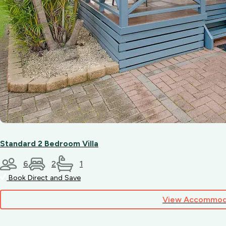
Standard 2 Bedroom Villa
6
2
1
Book Direct and Save
View Accommod