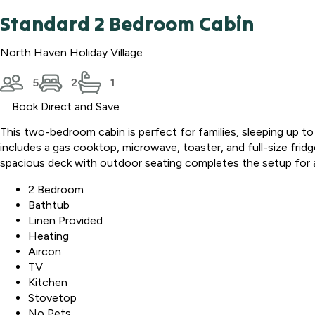
Standard 2 Bedroom Cabin
North Haven Holiday Village
5
2
1
Book Direct and Save
This two-bedroom cabin is perfect for families, sleeping up to
includes a gas cooktop, microwave, toaster, and full-size fridg
spacious deck with outdoor seating completes the setup for 
2 Bedroom
Bathtub
Linen Provided
Heating
Aircon
TV
Kitchen
Stovetop
No Pets