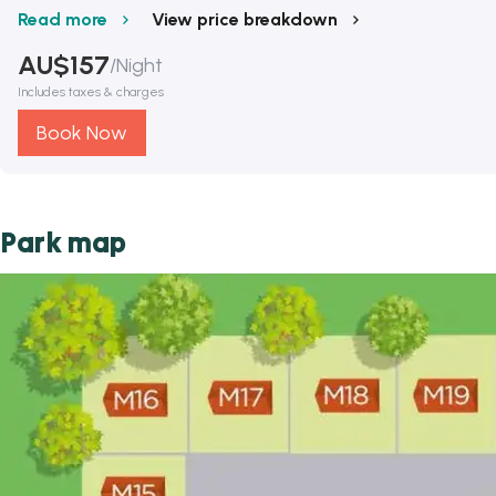
Read more
View price breakdown
AU$
157
/
Night
Includes taxes & charges
Book Now
Park map