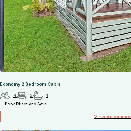
Economy 2 Bedroom Cabin
4
2
1
Book Direct and Save
View Accommod