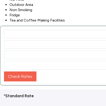
Outdoor Area
Non Smoking
Fridge
Tea and Coffee Making Facilities
Check Rates
*Standard Rate