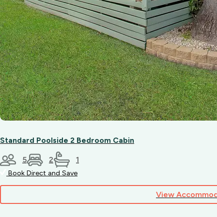
Standard Poolside 2 Bedroom Cabin
5
2
1
Book Direct and Save
View Accommod