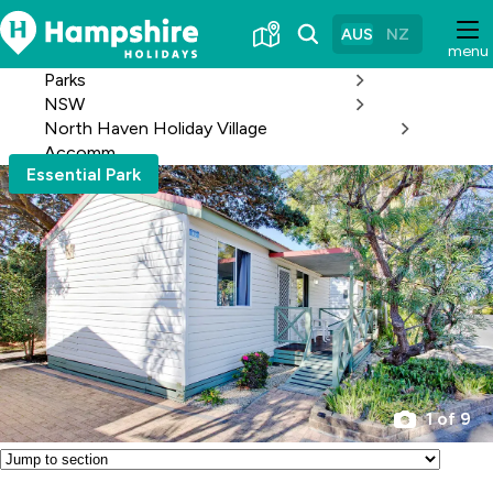
Skip
to
AUS
NZ
menu
Content
Parks
NSW
North Haven Holiday Village
Accomm
Essential Park
1 of 9