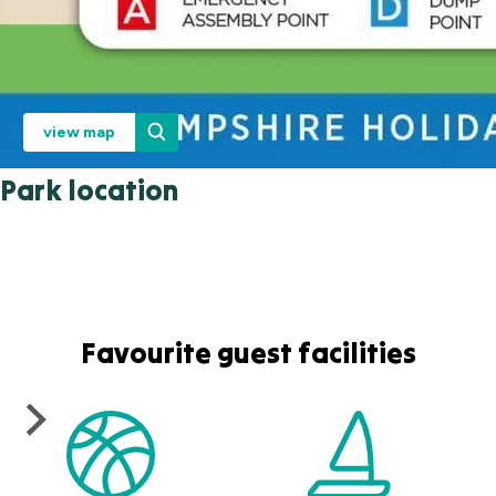
view map
Park location
Favourite guest facilities