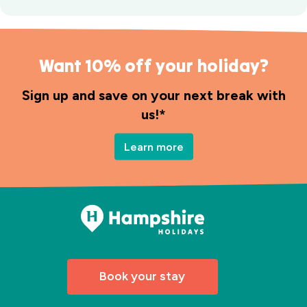
Want 10% off your holiday?
Sign up and save on your next break with
us!*
Learn more
Book your stay