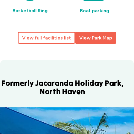
Basketball Ring
Boat parking
View full facilities list
View Park Map
Formerly Jacaranda Holiday Park,
North Haven