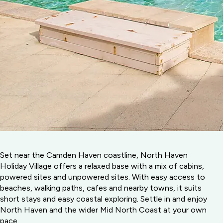
Set near the Camden Haven coastline, North Haven
Holiday Village offers a relaxed base with a mix of cabins,
powered sites and unpowered sites. With easy access to
beaches, walking paths, cafes and nearby towns, it suits
short stays and easy coastal exploring. Settle in and enjoy
North Haven and the wider Mid North Coast at your own
pace.