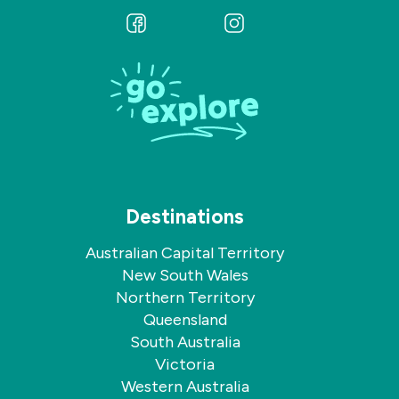
Follow
Follow
us
us
on
on
Facebook
Instagram
Destinations
Australian Capital Territory
New South Wales
Northern Territory
Queensland
South Australia
Victoria
Western Australia