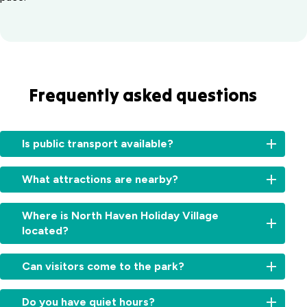
Frequently asked questions
Is public transport available?
Local
What attractions are nearby?
bus
services
Enjoy
operate
Where is North Haven Holiday Village
local
between
located?
highlights
Laurieton
like
and
We’re
North
Can visitors come to the park?
Port
located
Brother
Macquarie.
in
Mountain
Visitors
Ask
the
Do you have quiet hours?
Lookout,