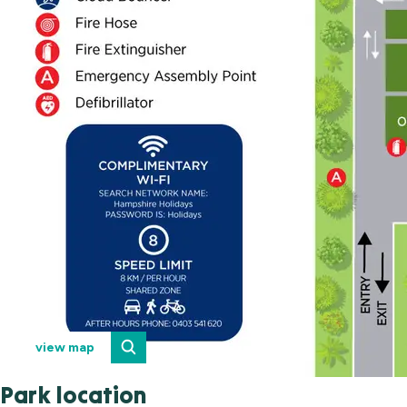
view map
Park location