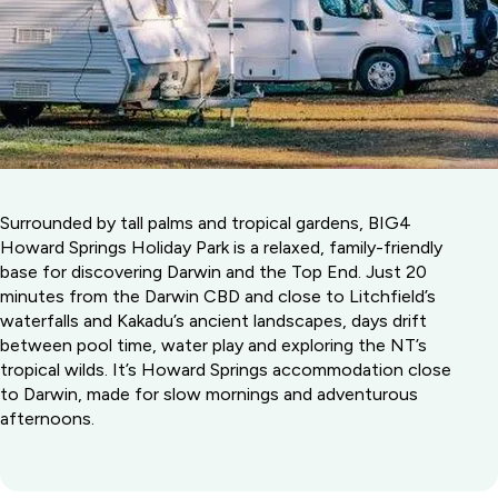
Surrounded by tall palms and tropical gardens, BIG4
Howard Springs Holiday Park is a relaxed, family-friendly
base for discovering Darwin and the Top End. Just 20
minutes from the Darwin CBD and close to Litchfield’s
waterfalls and Kakadu’s ancient landscapes, days drift
between pool time, water play and exploring the NT’s
tropical wilds. It’s Howard Springs accommodation close
to Darwin, made for slow mornings and adventurous
afternoons.