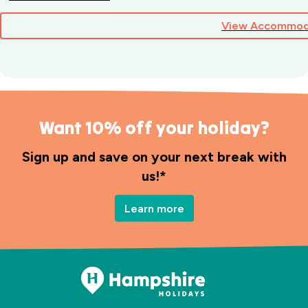
View Accommod
Want 10% off your holiday?
Sign up and save on your next break with
us!*
Learn more