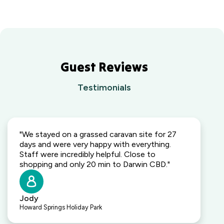
Guest Reviews
Testimonials
"We stayed on a grassed caravan site for 27
days and were very happy with everything.
Staff were incredibly helpful. Close to
shopping and only 20 min to Darwin CBD."
Jody
Howard Springs Holiday Park