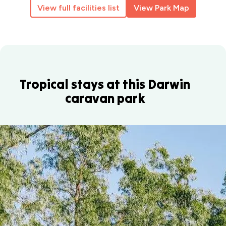
View full facilities list
View Park Map
Tropical stays at this Darwin
caravan park