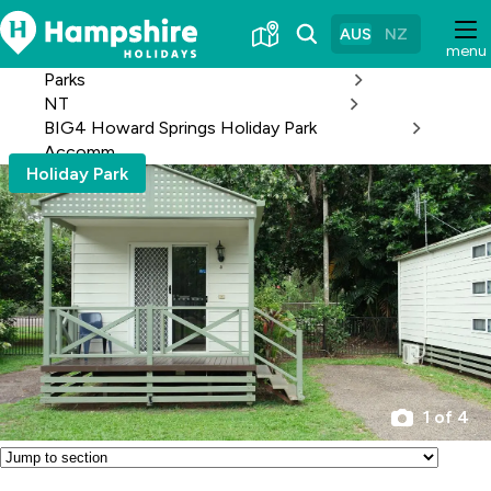
Skip
to
AUS
NZ
menu
Content
Parks
NT
BIG4 Howard Springs Holiday Park
Accomm
Holiday Park
1 of 4