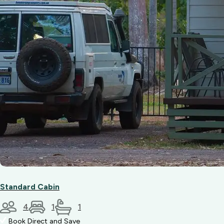
Standard Cabin
4
1
1
Book Direct and Save