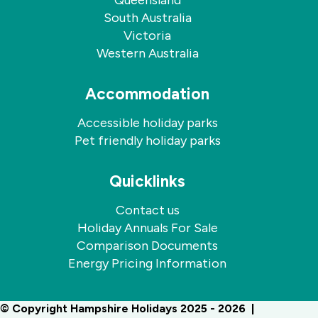
Queensland
South Australia
Victoria
Western Australia
Accommodation
Accessible holiday parks
Pet friendly holiday parks
Quicklinks
Contact us
Holiday Annuals For Sale
Comparison Documents
Energy Pricing Information
© Copyright Hampshire Holidays 2025 - 2026