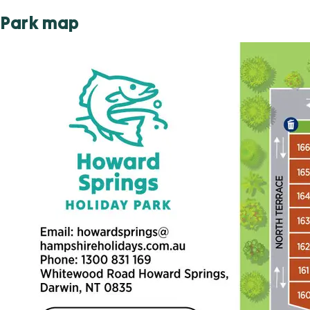
Park map