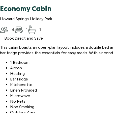
Economy Cabin
Howard Springs Holiday Park
4
1
1
Book Direct and Save
This cabin boasts an open-plan layout includes a double bed a
bar fridge provides the essentials for easy meals. With air con
1 Bedroom
Aircon
Heating
Bar Fridge
Kitchenette
Linen Provided
Microwave
No Pets
Non Smoking
Outdoor Area