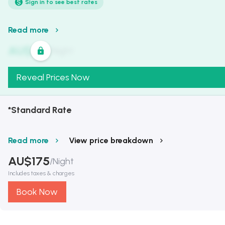
Sign in to see best rates
Read more
AU$
321
/
Night
Reveal Prices Now
*Standard Rate
Read more
View price breakdown
AU$
175
/
Night
Includes taxes & charges
Book Now