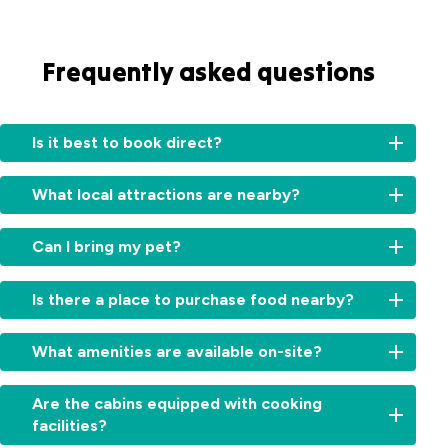
Frequently asked questions
Is it best to book direct?
Booking
What local attractions are nearby?
directly
with
Our
us
Can I bring my pet?
park
ensures
is
you
Small
ideally
Is there a place to purchase food nearby?
receive
pets
located
personalized
are
for
Yes,
service
welcome
What amenities are available on-site?
visiting
the
and
on
several
Howard
the
our
Our
Northern
Springs
Are the cabins equipped with cooking
most
caravan
park
Territory
Tavern
accurate
facilities?
and
is
highlights
and
information