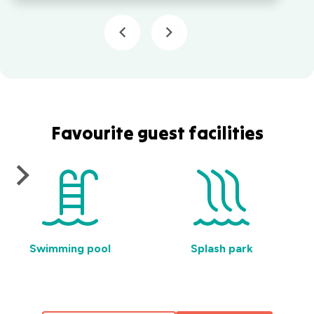
Favourite guest facilities
Swimming pool
Splash park