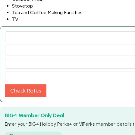
Stovetop
Tea and Coffee Making Facilities
TV
Check Rates
BIG4 Member Only Deal
Enter your BIG4 Holiday Perks+ or VIPerks member details to