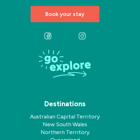
Book your stay
Follow
Follow
us
us
on
on
Facebook
Instagram
Destinations
Australian Capital Territory
New South Wales
Northern Territory