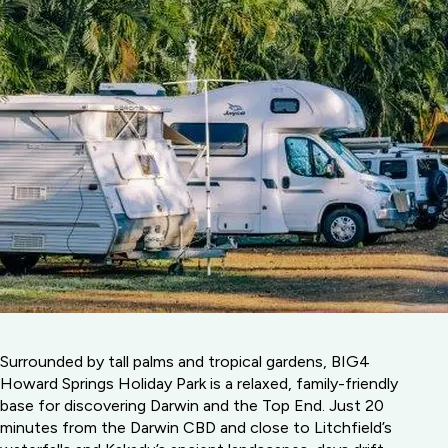
Surrounded by tall palms and tropical gardens, BIG4
Howard Springs Holiday Park is a relaxed, family-friendly
base for discovering Darwin and the Top End. Just 20
minutes from the Darwin CBD and close to Litchfield’s