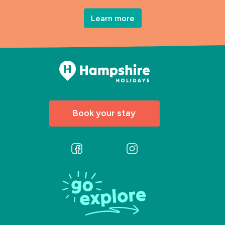
Learn more
Book your stay
Follow
Follow
us
us
on
on
Facebook
Instagram