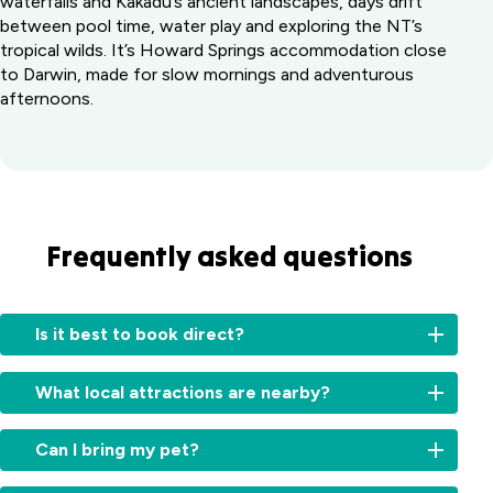
waterfalls and Kakadu’s ancient landscapes, days drift
between pool time, water play and exploring the NT’s
tropical wilds. It’s Howard Springs accommodation close
to Darwin, made for slow mornings and adventurous
afternoons.
Frequently asked questions
Is it best to book direct?
Booking
What local attractions are nearby?
directly
with
Our
us
Can I bring my pet?
park
ensures
is
you