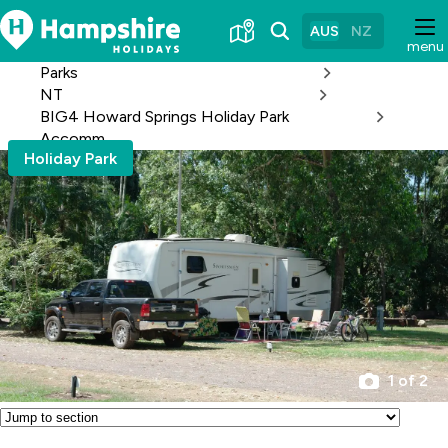
Skip
to
AUS
NZ
menu
Content
Parks
NT
BIG4 Howard Springs Holiday Park
Accomm
Holiday Park
1 of 2