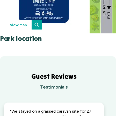
view map
Park location
Guest Reviews
Testimonials
"We stayed on a grassed caravan site for 27