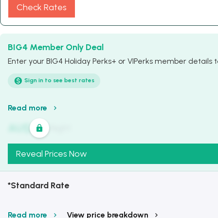
Check Rates
BIG4 Member Only Deal
Enter your BIG4 Holiday Perks+ or VIPerks member details to
Sign in to see best rates
Read more
AU$
321
/
Night
Reveal Prices Now
*Standard Rate
Read more
View price breakdown