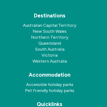
Destinations
Australian Capital Territory
New South Wales
Northern Territory
Queensland
South Australia
Victoria
Western Australia
Accommodation
Accessible holiday parks
Pet friendly holiday parks
Quicklinks