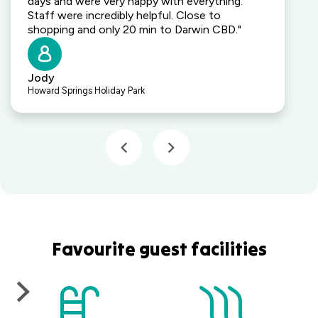
days and were very happy with everything.
Staff were incredibly helpful. Close to
shopping and only 20 min to Darwin CBD."
Jody
Howard Springs Holiday Park
Favourite guest facilities