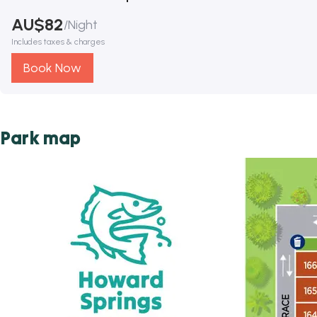
AU$
82
/
Night
Includes taxes & charges
Book Now
Park map