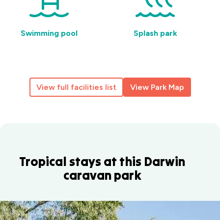
Swimming pool
Splash park
View full facilities list
View Park Map
Tropical stays at this Darwin
caravan park