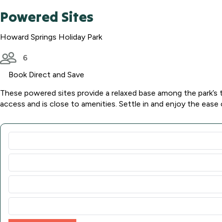
Powered Sites
Howard Springs Holiday Park
6
Book Direct and Save
These powered sites provide a relaxed base among the park’s t
access and is close to amenities. Settle in and enjoy the ease 