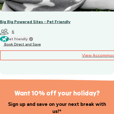
Big Rig Powered Sites - Pet Friendly
6
Pet friendly
Book Direct and Save
View Accommod
Want 10% off your holiday?
Sign up and save on your next break with
us!*