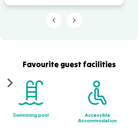
Favourite guest facilities
Swimming pool
Accessible
Accommodation