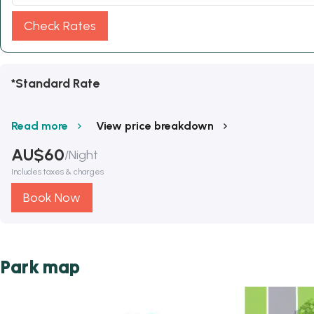
Check Rates
*Standard Rate
Read more
View price breakdown
AU$
60
/
Night
Includes taxes & charges
Book Now
Park map