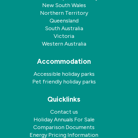
New South Wales
Northern Territory
Queensland
South Australia
Victoria
Western Australia
Accommodation
Accessible holiday parks
Pet friendly holiday parks
Quicklinks
Contact us
Holiday Annuals For Sale
Comparison Documents
Energy Pricing Information