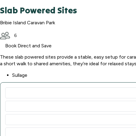
Slab Powered Sites
Bribie Island Caravan Park
6
Book Direct and Save
These slab powered sites provide a stable, easy setup for car
a short walk to shared amenities, they’re ideal for relaxed stays
Sullage