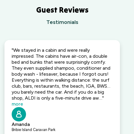
Guest Reviews
Testimonials
"We stayed in a cabin and were really
impressed. The cabins have air-con, a double
bed and bunks that were surprisingly comfy.
They even supplied shampoo, conditioner and
body wash - lifesaver, because I forgot ours!
Everything is within walking distance: the surf
club, bars, restaurants, the beach, IGA, BWS…
you barely need the car. And if you do a big
shop, ALDI is only a five-minute drive aw…"
more
Amanda
Bribie Island Caravan Park