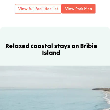
View full facilities list
View Park Map
Relaxed coastal stays on Bribie
Island