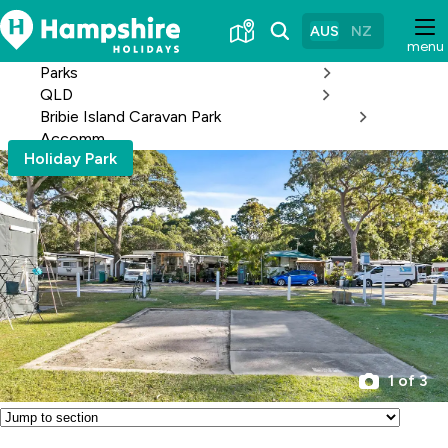
Skip
to
AUS
NZ
menu
Content
Parks
QLD
Bribie Island Caravan Park
Accomm
Holiday Park
1 of 3