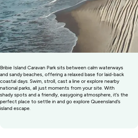
Bribie Island Caravan Park sits between calm waterways
and sandy beaches, offering a relaxed base for laid-back
coastal days. Swim, stroll, cast a line or explore nearby
national parks, all just moments from your site. With
shady spots and a friendly, easygoing atmosphere, it’s the
perfect place to settle in and go explore Queensland’s
island escape.