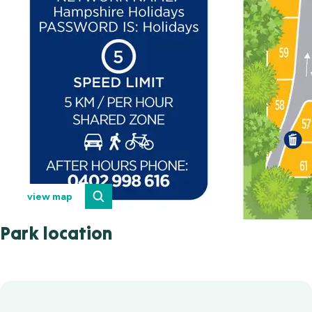
view map
Park location