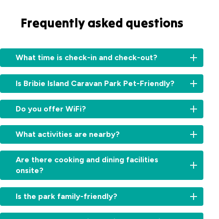
Frequently asked questions
What time is check-in and check-out?
Check-
Is Bribie Island Caravan Park Pet-Friendly?
in:
From
Unfortunately
2:00pm
Do you offer WiFi?
no,
for
we
cabins
Yes,
do
What activities are nearby?
and
free
not
11:00am
WiFi
allow
There’s
for
is
Are there cooking and dining facilities
pets
something
sites.
available
onsite?
at
for
Check-
throughout
the
every
out:
the
Yes,
park.
kind
By
Is the park family-friendly?
park.
guests
of
10:00am.
can
explorer,
Early
Absolutely.