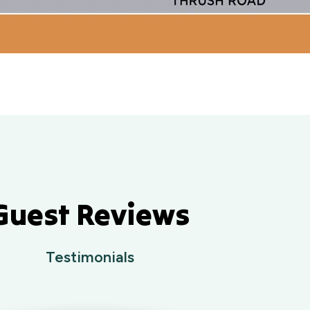
Guest Reviews
Testimonials