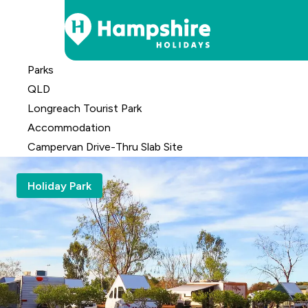
Skip
Parks
to
QLD
Content
Longreach Tourist Park
Accomm
odation
Campervan Drive-Thru Slab Site
Holiday Park