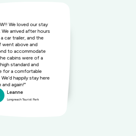
!! We loved our stay
"Super friendl
. We arrived after hours
served up by a
a car trailer, and the
amenities we
f went above and
fresh. The si
ond to accommodate
size and also 
The cabins were of a
Happy hour w
 high standard and
us wanderers.
 for a comfortable
recommend th
. We’d happily stay here
your short or
n and again!"
in Longreach.
Leanne
Barb
Longreach Tourist Park
Longreac