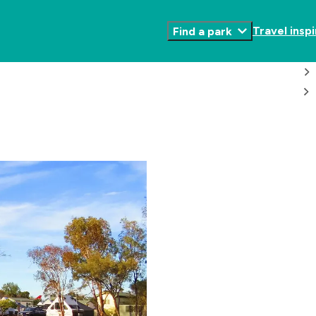
Travel inspi
Find a park
Toggle
Submenu