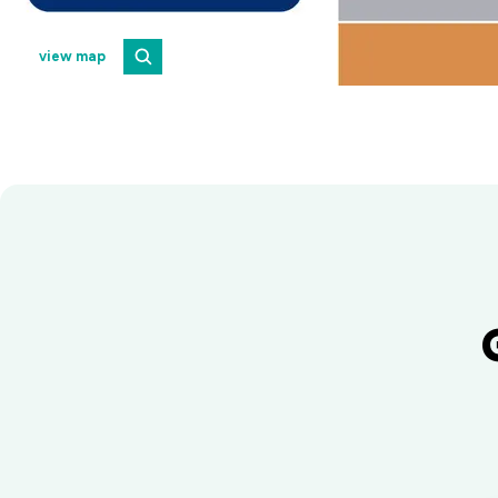
view map