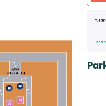
*Stan
Read 
Par