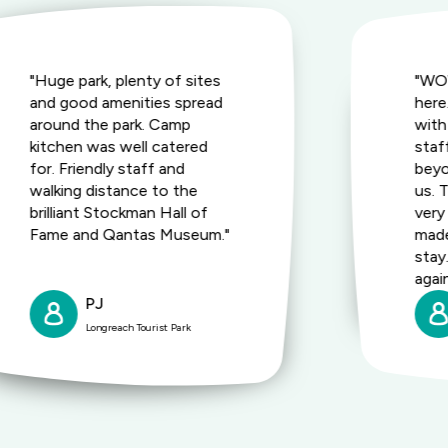
"Huge park, plenty of sites
"WOW
and good amenities spread
here
around the park. Camp
with 
kitchen was well catered
staf
for. Friendly staff and
bey
walking distance to the
us. 
brilliant Stockman Hall of
very
Fame and Qantas Museum."
made
stay
agai
PJ
Longreach Tourist Park