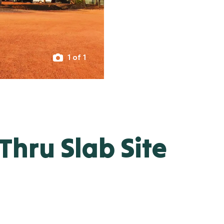
1 of 1
hru Slab Site