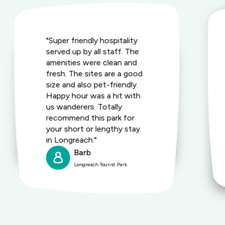
"Super friendly hospitality
served up by all staff. The
amenities were clean and
fresh. The sites are a good
size and also pet-friendly.
Happy hour was a hit with
us wanderers. Totally
recommend this park for
your short or lengthy stay
in Longreach."
Barb
Longreach Tourist Park