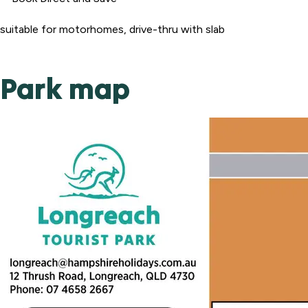
suitable for motorhomes, drive-thru with slab
Park map