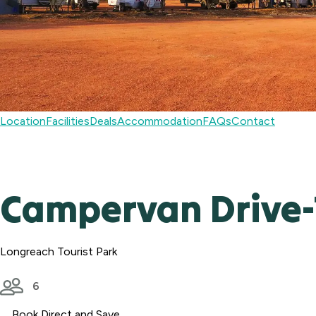
Location
Facilities
Deals
Accommodation
FAQs
Contact
Campervan Drive-T
Longreach Tourist Park
6
Book Direct and Save