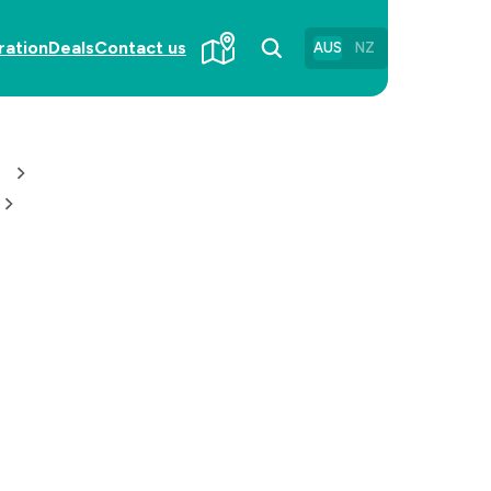
ration
Deals
Contact us
AUS
NZ