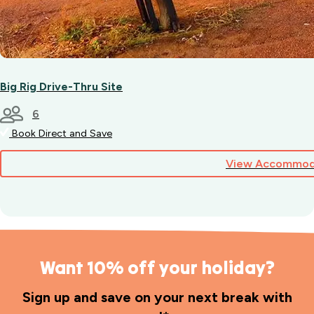
Big Rig Drive-Thru Site
6
Book Direct and Save
View Accommod
Want 10% off your holiday?
Sign up and save on your next break with