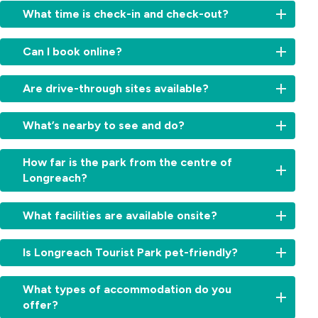
What time is check-in and check-out?
Check-
Can I book online?
in:
From
Yes,
2:00
Are drive-through sites available?
book
am
your
for
Absolutely.
stay
What’s nearby to see and do?
cabins
We
directly
and
offer
on
Visit
11am
convenient
How far is the park from the centre of
our
the
for
drive-
Longreach?
website
Qantas
sites.
through
for
Founders
Check-
powered
Just
the
Museum,
out:
What facilities are available onsite?
sites
a
best
Stockman’s
By
—
few
rates.
Hall
10:00am.
Enjoy
ideal
minutes’
Simply
Is Longreach Tourist Park pet-friendly?
of
Early
a
for
drive.
choose
Fame,
check-
refreshing
travellers
You’ll
your
Yes,
or
in
swimming
wanting
What types of accommodation do you
be
cabin,
pets
take
or
pool,
a
offer?
close
site
are
a
late
camp
simple