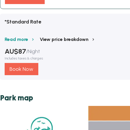
*Standard Rate
Read more
View price breakdown
AU$
87
/
Night
Includes taxes & charges
Book Now
Park map