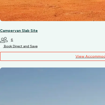
Campervan Slab Site
6
Book Direct and Save
View Accommod