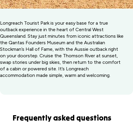
Longreach Tourist Park is your easy base for a true
outback experience in the heart of Central West
Queensland. Stay just minutes from iconic attractions like
the Qantas Founders Museum and the Australian
Stockman’s Hall of Fame, with the Aussie outback right
on your doorstep. Cruise the Thomson River at sunset,
swap stories under big skies, then return to the comfort
of a cabin or powered site. It’s Longreach
accommodation made simple, warm and welcoming.
Frequently asked questions