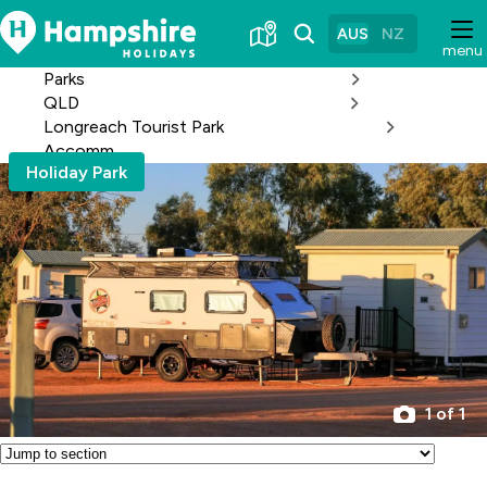
Skip
to
AUS
NZ
menu
Content
Parks
QLD
Longreach Tourist Park
Accomm
Holiday Park
1 of 1