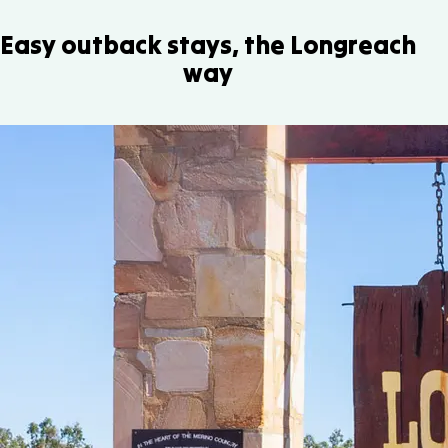
Easy outback stays, the Longreach
way