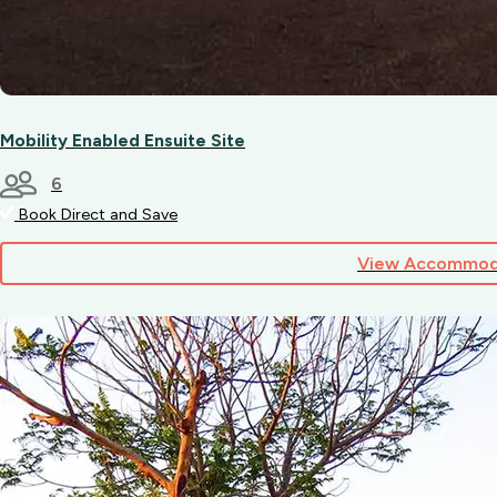
Mobility Enabled Ensuite Site
6
Book Direct and Save
View Accommod