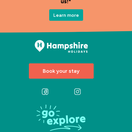
us!*
Learn more
Book your stay
Follow
Follow
us
us
on
on
Facebook
Instagram