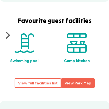
Favourite guest facilities
Swimming pool
Camp kitchen
View full facilities list
View Park Map