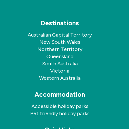
Destinations
Australian Capital Territory
New South Wales
Northern Territory
Queensland
South Australia
Victoria
Western Australia
Accommodation
Accessible holiday parks
Pet friendly holiday parks