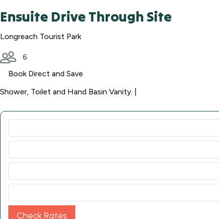
Ensuite Drive Through Site
Longreach Tourist Park
6
Book Direct and Save
Shower, Toilet and Hand Basin Vanity. |
Check Rates