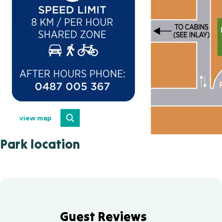
view map
Park location
Guest Reviews