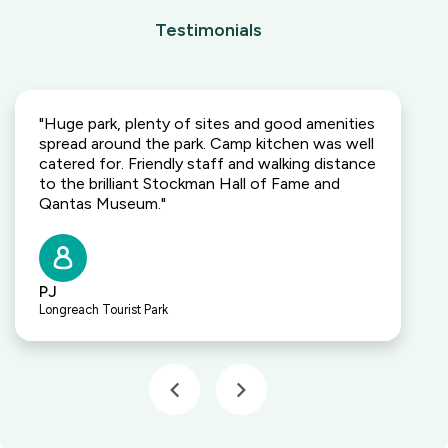
Testimonials
"Huge park, plenty of sites and good amenities
spread around the park. Camp kitchen was well
catered for. Friendly staff and walking distance
to the brilliant Stockman Hall of Fame and
Qantas Museum."
PJ
Longreach Tourist Park