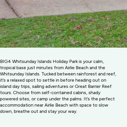
BIG4 Whitsunday Islands Holiday Park is your calm,
tropical base just minutes from Airlie Beach and the
Whitsunday Islands. Tucked between rainforest and reef,
it’s a relaxed spot to settle in before heading out on
island day trips, sailing adventures or Great Barrier Reef
tours. Choose from self-contained cabins, shady
powered sites, or camp under the palms. It’s the perfect
accommodation near Airlie Beach with space to slow
down, breathe out and stay your way.