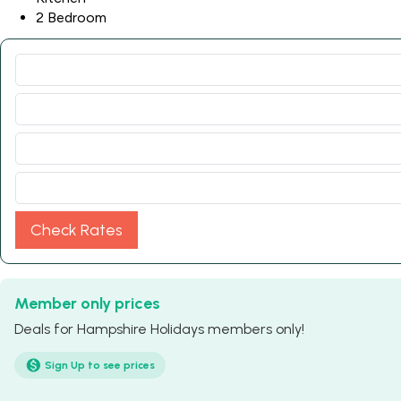
2 Bedroom
Check Rates
Member only prices
Deals for Hampshire Holidays members only!
Sign Up to see prices