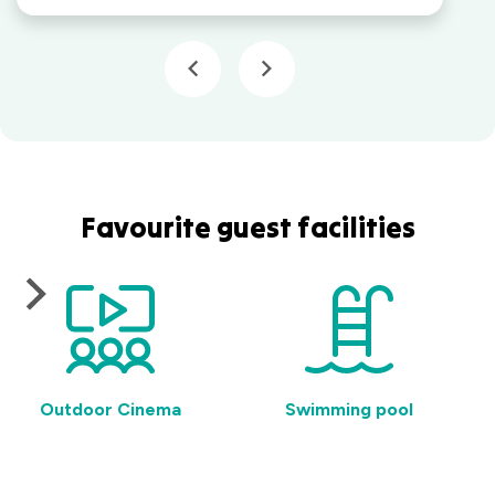
Favourite guest facilities
Outdoor Cinema
Swimming pool