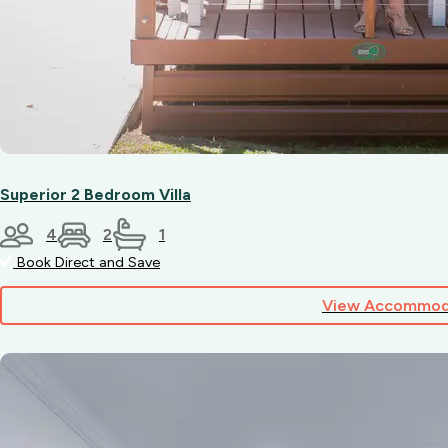
Superior 2 Bedroom Villa
4
2
1
Book Direct and Save
View Accommod