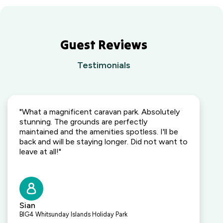
Guest Reviews
Testimonials
"What a magnificent caravan park. Absolutely
stunning. The grounds are perfectly
maintained and the amenities spotless. I'll be
back and will be staying longer. Did not want to
leave at all!"
Sian
BIG4 Whitsunday Islands Holiday Park