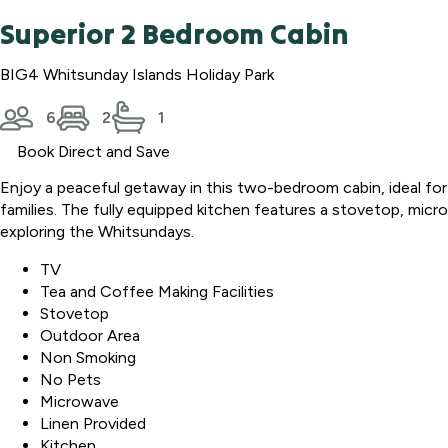
Superior 2 Bedroom Cabin
BIG4 Whitsunday Islands Holiday Park
6
2
1
Book Direct and Save
Enjoy a peaceful getaway in this two-bedroom cabin, ideal for
families. The fully equipped kitchen features a stovetop, microw
exploring the Whitsundays.
TV
Tea and Coffee Making Facilities
Stovetop
Outdoor Area
Non Smoking
No Pets
Microwave
Linen Provided
Kitchen