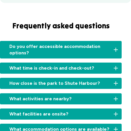
Frequently asked questions
Do you offer accessible accommodation
options?
Yes,
What time is check-in and check-out?
we
have
Check-
a
How close is the park to Shute Harbour?
in:
specialty
From
built
Just
2:00pm
What activities are nearby?
villa
a
for
with
short
cabins
Explore
ramp
5-
What facilities are onsite?
and
Whitsunday
access
minute
11:00am
Island
and
drive
Relax
for
day
What accommodation options are available?
easy
—