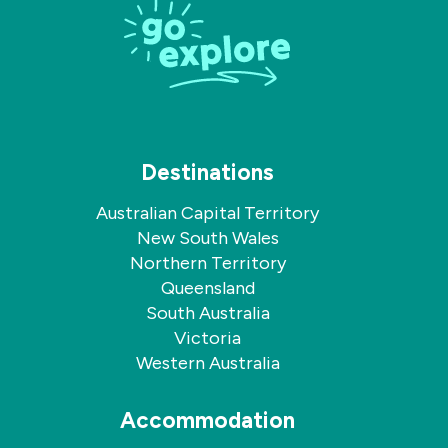
Facebook
Instagram
Destinations
Australian Capital Territory
New South Wales
Northern Territory
Queensland
South Australia
Victoria
Western Australia
Accommodation