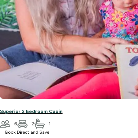
Superior 2 Bedroom Cabin
6
2
1
Book Direct and Save