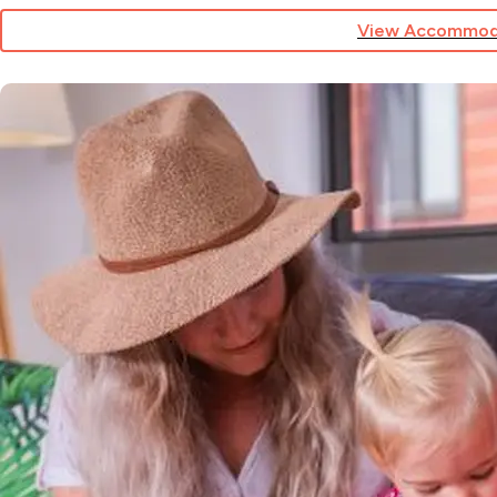
View Accommod