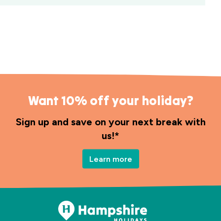
Want 10% off your holiday?
Sign up and save on your next break with
us!*
Learn more