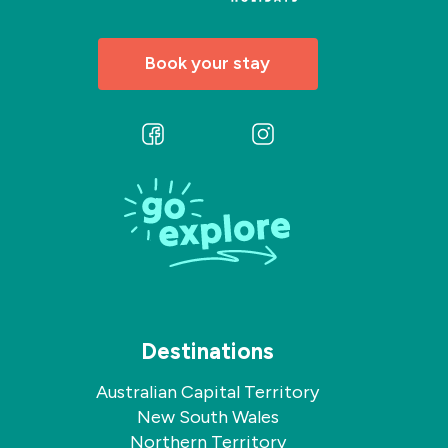
Book your stay
Follow
Follow
us
us
on
on
Facebook
Instagram
Destinations
Australian Capital Territory
New South Wales
Northern Territory