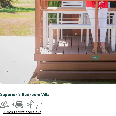
Superior 2 Bedroom Villa
4
2
1
Book Direct and Save