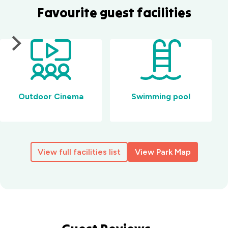
Favourite guest facilities
Outdoor Cinema
Swimming pool
View full facilities list
View Park Map