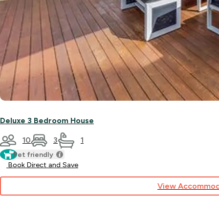
Deluxe 3 Bedroom House
10
3
1
Pet friendly
Book Direct and Save
View Accommod