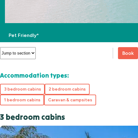
Pet Friendly*
Book
Accommodation types:
3 bedroom cabins
2 bedroom cabins
1 bedroom cabins
Caravan & campsites
3 bedroom cabins