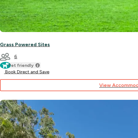
Grass Powered Sites
6
Pet friendly
Book Direct and Save
View Accommod