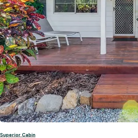
Superior Cabin