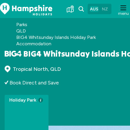
Skip
to
AUS
NZ
menu
Content
Parks
QLD
BIG4 Whitsunday Islands Holiday Park
Accommodation
BIG4 Whitsunday Islands H
Tropical North, QLD
Book Direct and Save
Holiday Park