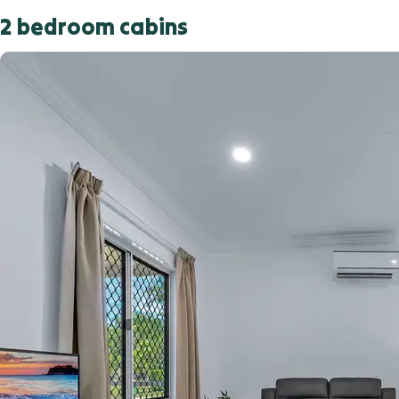
2 bedroom cabins