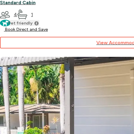
Standard Cabin
4
1
Pet friendly
Book Direct and Save
View Accommod