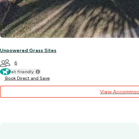
Unpowered Grass Sites
6
Pet friendly
Book Direct and Save
View Accommod