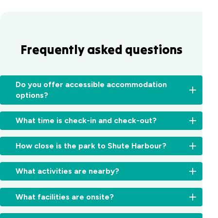
Frequently asked questions
Do you offer accessible accommodation
options?
Yes,
What time is check-in and check-out?
we
have
Check-
a
How close is the park to Shute Harbour?
in:
specialty
From
built
Just
2:00pm
What activities are nearby?
villa
a
for
with
short
cabins
Explore
ramp
5-
What facilities are onsite?
and
Whitsunday
access
minute
11:00am
Island
and
drive
Relax