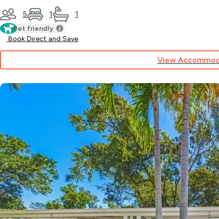
5
1
1
Pet friendly
Book Direct and Save
View Accommod