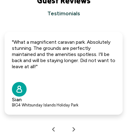
Guest Reviews
Testimonials
"What a magnificent caravan park. Absolutely
stunning. The grounds are perfectly
maintained and the amenities spotless. I'll be
back and will be staying longer. Did not want to
leave at all!"
Sian
BIG4 Whitsunday Islands Holiday Park