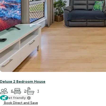
Deluxe 2 Bedroom House
6
2
1
Pet friendly
Book Direct and Save