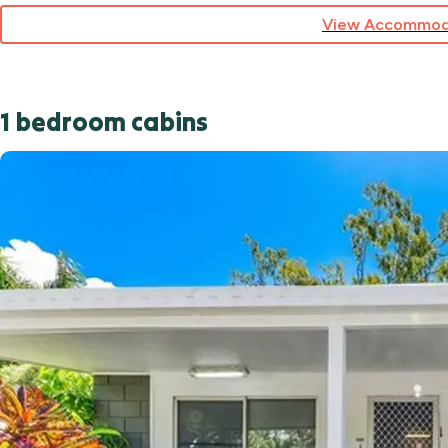
View Accommod
1 bedroom cabins