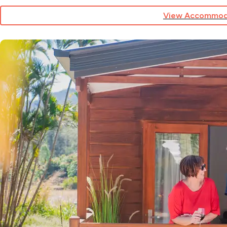
View Accommod