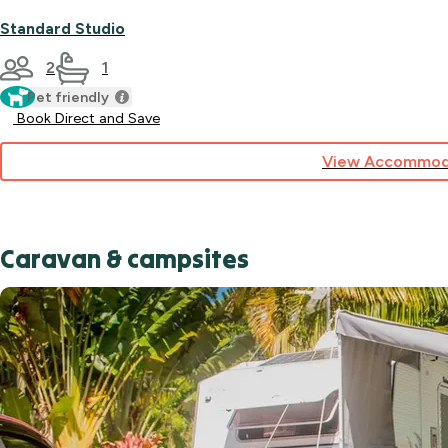
Standard Studio
2
1
Pet friendly
Book Direct and Save
View Accommod
Caravan & campsites