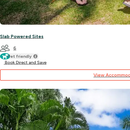
Slab Powered Sites
6
Pet friendly
Book Direct and Save
View Accommod