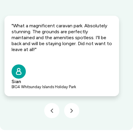
"What a magnificent caravan park. Absolutely
stunning. The grounds are perfectly
maintained and the amenities spotless. I'll be
back and will be staying longer. Did not want to
leave at all!"
Sian
BIG4 Whitsunday Islands Holiday Park