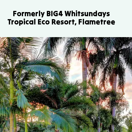
Formerly BIG4 Whitsundays
Tropical Eco Resort, Flametree