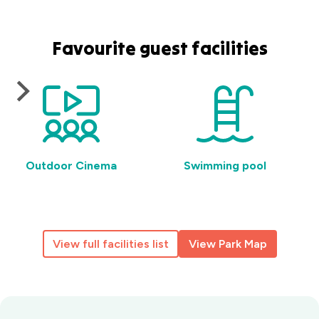
Favourite guest facilities
Outdoor Cinema
Swimming pool
View full facilities list
View Park Map