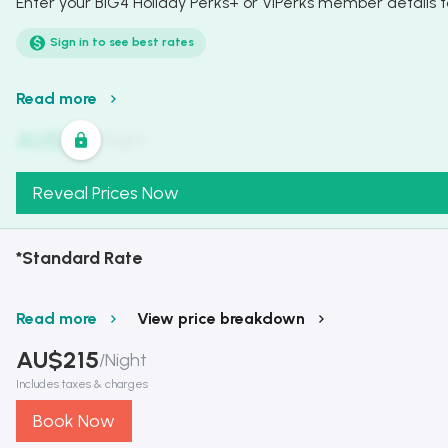
Enter your BIG4 Holiday Perks+ or VIPerks member details to
Sign in to see best rates
Read more
AU$
321
/
Night
Reveal Prices Now
*Standard Rate
Read more
View price breakdown
AU$
215
/
Night
Includes taxes & charges
Book Now