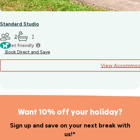
Standard Studio
2
1
Pet friendly
Book Direct and Save
View Accommod
Want 10% off your holiday?
Sign up and save on your next break with
us!*