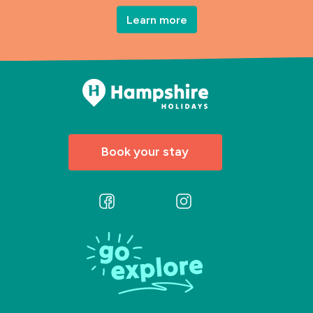
Learn more
Book your stay
Follow
Follow
us
us
on
on
Facebook
Instagram