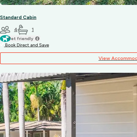
Standard Cabin
4
1
Pet friendly
Book Direct and Save
View Accommod