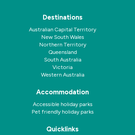
Destinations
Australian Capital Territory
New South Wales
Northern Territory
Queensland
South Australia
Victoria
Western Australia
Accommodation
Accessible holiday parks
Pet friendly holiday parks
Quicklinks