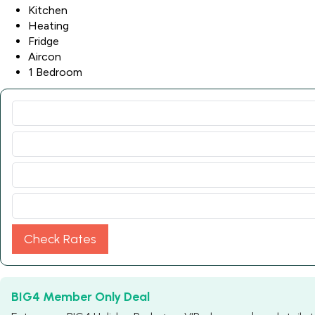
Kitchen
Heating
Fridge
Aircon
1 Bedroom
Check Rates
BIG4 Member Only Deal