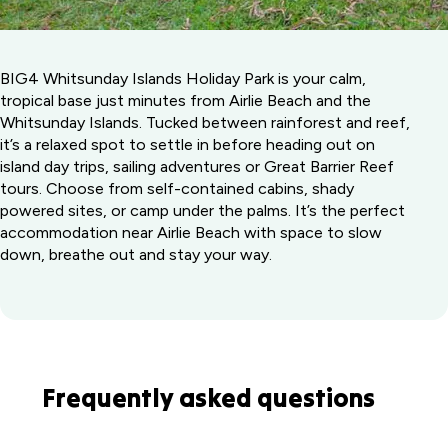
BIG4 Whitsunday Islands Holiday Park is your calm,
tropical base just minutes from Airlie Beach and the
Whitsunday Islands. Tucked between rainforest and reef,
it’s a relaxed spot to settle in before heading out on
island day trips, sailing adventures or Great Barrier Reef
tours. Choose from self-contained cabins, shady
powered sites, or camp under the palms. It’s the perfect
accommodation near Airlie Beach with space to slow
down, breathe out and stay your way.
Frequently asked questions