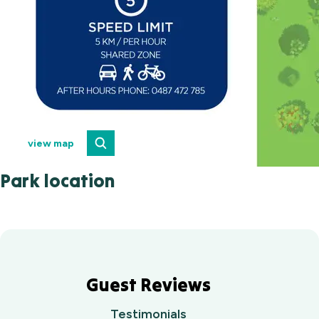
view map
Park location
Guest Reviews
Testimonials