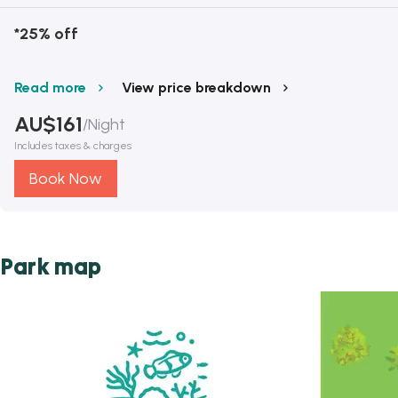
*25% off
Read more
View price breakdown
AU$
161
/
Night
Includes taxes & charges
Book Now
Park map