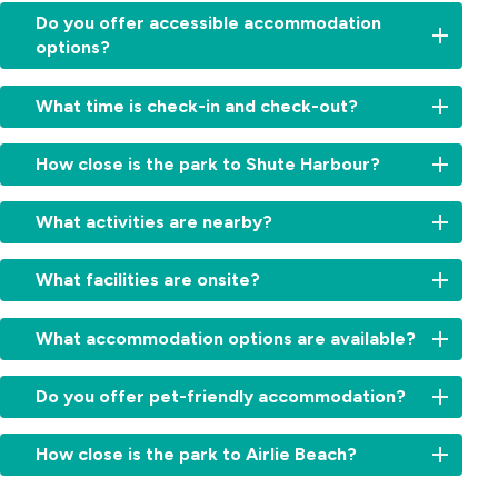
Do you offer accessible accommodation
options?
Yes,
What time is check-in and check-out?
we
have
Check-
a
How close is the park to Shute Harbour?
in:
specialty
From
built
Just
2:00pm
What activities are nearby?
villa
a
for
with
short
cabins
Explore
ramp
5-
What facilities are onsite?
and
Whitsunday
access
minute
11:00am
Island
and
drive
Relax
for
day
What accommodation options are available?
easy
—
with
sites.
trips,
access
ideal
access
Check-
go
bathroom.
Choose
for
to
Do you offer pet-friendly accommodation?
out:
snorkelling,
from
guests
a
By
kayaking
a
joining
solar-
10:00am.
Yes,
or
mix
How close is the park to Airlie Beach?
island
heated
Early
we
fishing,
of
ferries
pool,
check-
offer
or
modern,