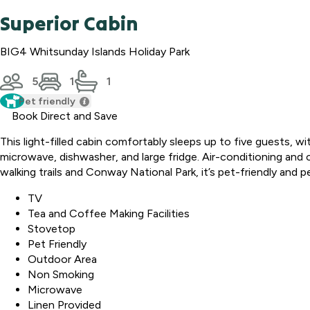
Superior Cabin
BIG4 Whitsunday Islands Holiday Park
5
1
1
Pet friendly
Book Direct and Save
This light-filled cabin comfortably sleeps up to five guests, w
microwave, dishwasher, and large fridge. Air-conditioning and c
walking trails and Conway National Park, it’s pet-friendly and pe
TV
Tea and Coffee Making Facilities
Stovetop
Pet Friendly
Outdoor Area
Non Smoking
Microwave
Linen Provided