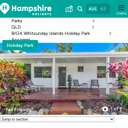
Skip
to
AUS
NZ
menu
Content
Parks
QLD
BIG4 Whitsunday Islands Holiday Park
Accomm
Holiday Park
1 of 6
Pet Friendly*