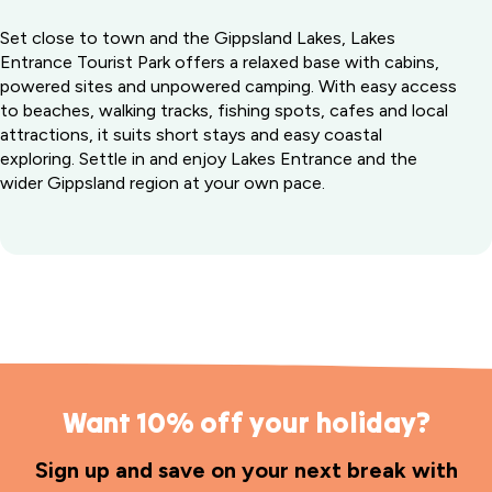
Set close to town and the Gippsland Lakes, Lakes
Entrance Tourist Park offers a relaxed base with cabins,
powered sites and unpowered camping. With easy access
to beaches, walking tracks, fishing spots, cafes and local
attractions, it suits short stays and easy coastal
exploring. Settle in and enjoy Lakes Entrance and the
wider Gippsland region at your own pace.
Want 10% off your holiday?
Sign up and save on your next break with