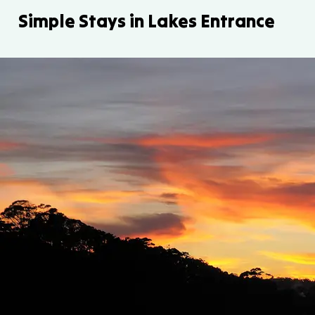
Simple Stays in Lakes Entrance