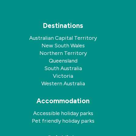
Destinations
Australian Capital Territory
New South Wales
Northern Territory
Queensland
South Australia
Victoria
Western Australia
Accommodation
Accessible holiday parks
Pet friendly holiday parks