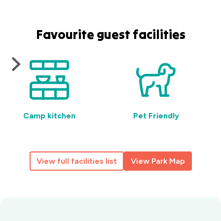
Favourite guest facilities
Camp kitchen
Pet Friendly
View full facilities list
View Park Map