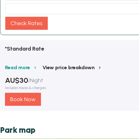
Check Rates
*Standard Rate
Read more
View price breakdown
AU$
30
/
Night
Includes taxes & charges
Book Now
Park map