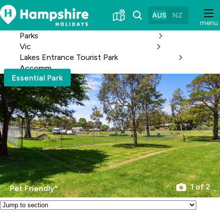
Skip
to
AUS
NZ
menu
Content
Parks
Vic
Lakes Entrance Tourist Park
Accomm
Essential Park
1 of 2
Pet Friendly*