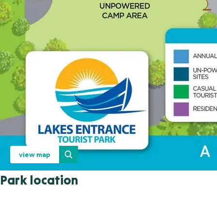
view map
Park location