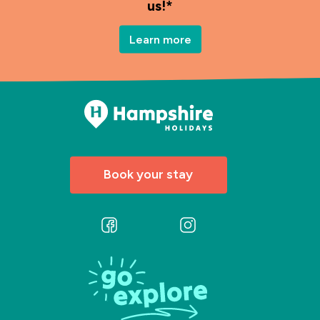
us!*
Learn more
Book your stay
Follow
Follow
us
us
on
on
Facebook
Instagram