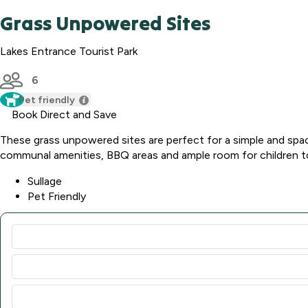
Grass Unpowered Sites
Lakes Entrance Tourist Park
6
Pet friendly
Book Direct and Save
These grass unpowered sites are perfect for a simple and sp
communal amenities, BBQ areas and ample room for children to p
Sullage
Pet Friendly