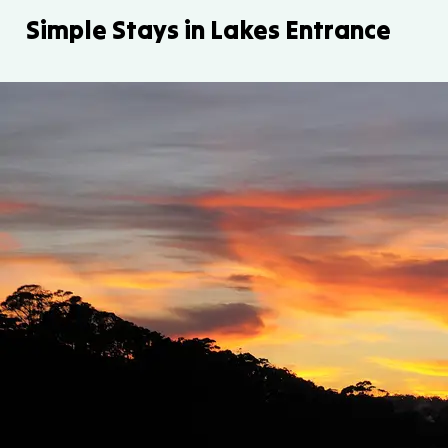
Simple Stays in Lakes Entrance