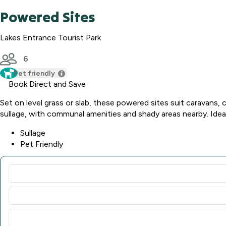
Powered Sites
Lakes Entrance Tourist Park
6
Pet friendly
Book Direct and Save
Set on level grass or slab, these powered sites suit caravans,
sullage, with communal amenities and shady areas nearby. Ideal 
Sullage
Pet Friendly