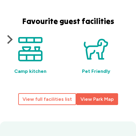
Favourite guest facilities
Camp kitchen
Pet Friendly
View full facilities list
View Park Map