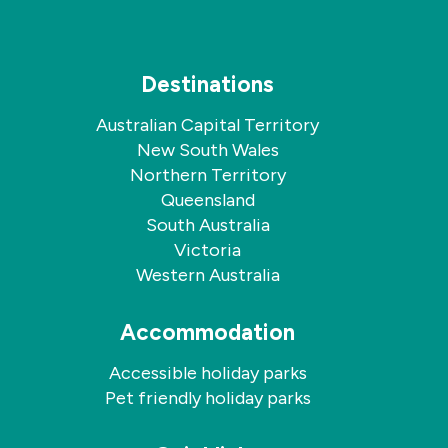
Destinations
Australian Capital Territory
New South Wales
Northern Territory
Queensland
South Australia
Victoria
Western Australia
Accommodation
Accessible holiday parks
Pet friendly holiday parks