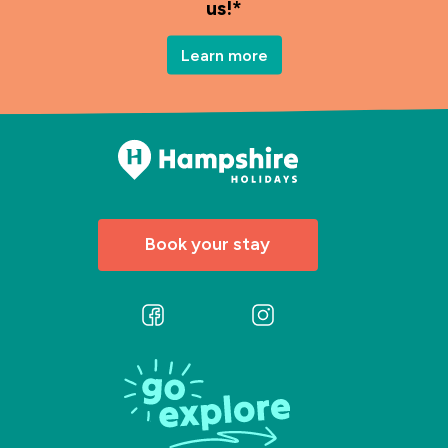
us!*
Learn more
Book your stay
Follow
Follow
us
us
on
on
Facebook
Instagram