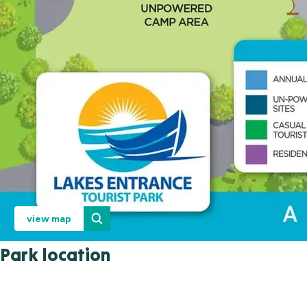
view map
Park location