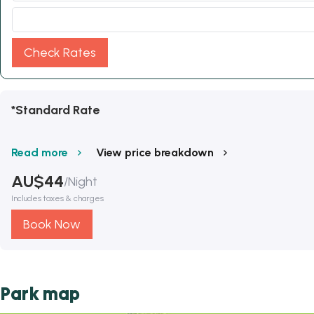
Check Rates
*Standard Rate
Read more
View price breakdown
AU$
44
/
Night
Includes taxes & charges
Book Now
Park map