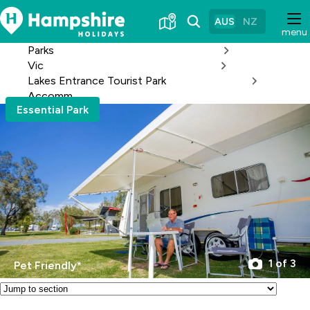
Skip
to
AUS
NZ
menu
Content
Parks
Vic
Lakes Entrance Tourist Park
Accomm
Essential Park
1 of 3
Pet Friendly*