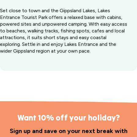
Set close to town and the Gippsland Lakes, Lakes
Entrance Tourist Park offers a relaxed base with cabins,
powered sites and unpowered camping. With easy access
to beaches, walking tracks, fishing spots, cafes and local
attractions, it suits short stays and easy coastal
exploring. Settle in and enjoy Lakes Entrance and the
wider Gippsland region at your own pace.
Want 10% off your holiday?
Sign up and save on your next break with