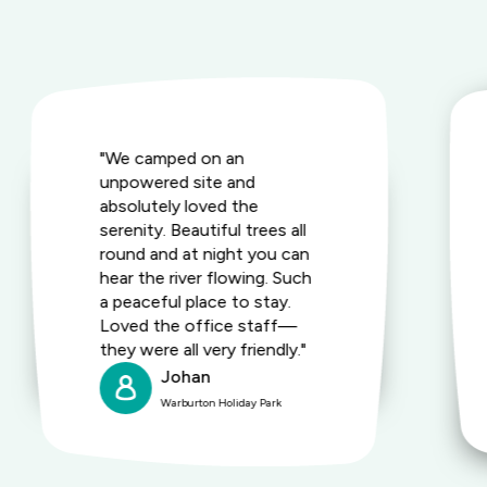
"We camped on an
unpowered site and
absolutely loved the
serenity. Beautiful trees all
round and at night you can
hear the river flowing. Such
a peaceful place to stay.
Loved the office staff—
they were all very friendly."
Johan
Warburton Holiday Park