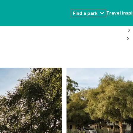
Travel inspi
Find a park
Toggle
Submenu