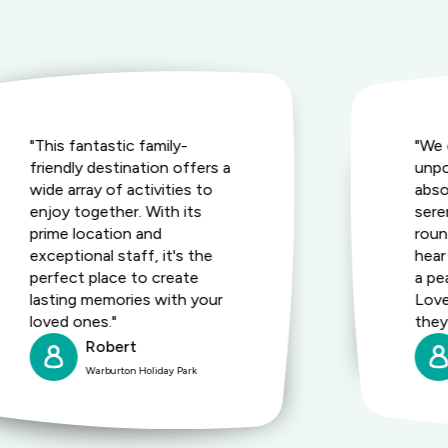
"This fantastic family-
"We 
friendly destination offers a
unpo
wide array of activities to
abso
enjoy together. With its
seren
prime location and
roun
exceptional staff, it's the
hear
perfect place to create
a pe
lasting memories with your
Love
loved ones."
they 
Robert
Warburton Holiday Park