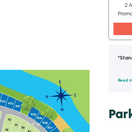
2 A
Prom
*Stan
Read 
Par