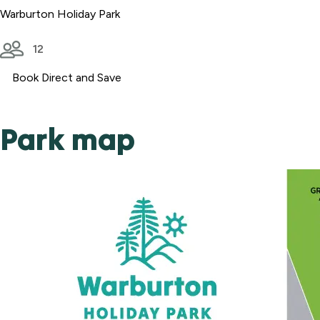
Warburton Holiday Park
12
Book Direct and Save
Park map