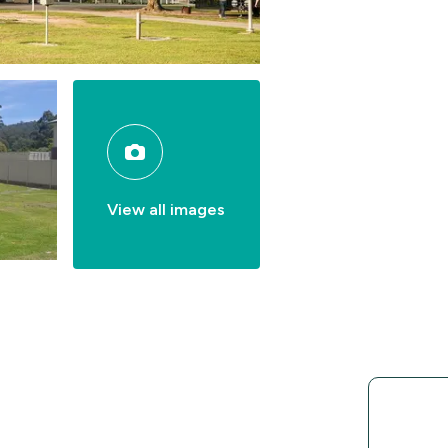
View all images