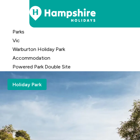
Skip
Parks
to
Vic
Content
Warburton Holiday Park
Accomm
odation
Powered Park Double Site
Holiday Park