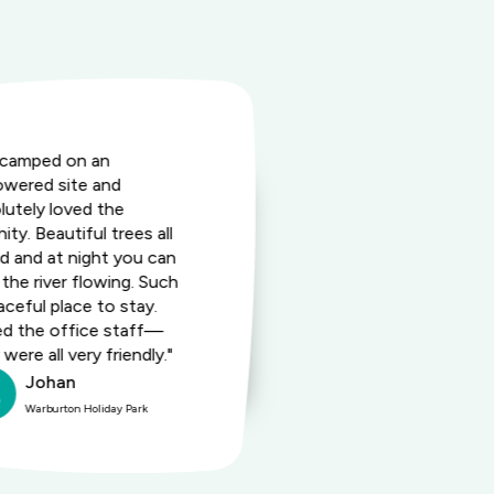
camped on an
"This fantasti
wered site and
friendly dest
lutely loved the
wide array of 
ity. Beautiful trees all
enjoy togethe
d and at night you can
prime locatio
 the river flowing. Such
exceptional st
aceful place to stay.
perfect place
d the office staff—
lasting memo
were all very friendly."
loved ones."
Johan
Robe
Warburton Holiday Park
Warburt