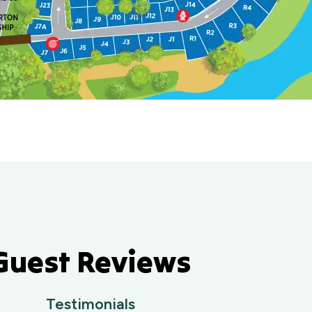
Guest Reviews
Testimonials