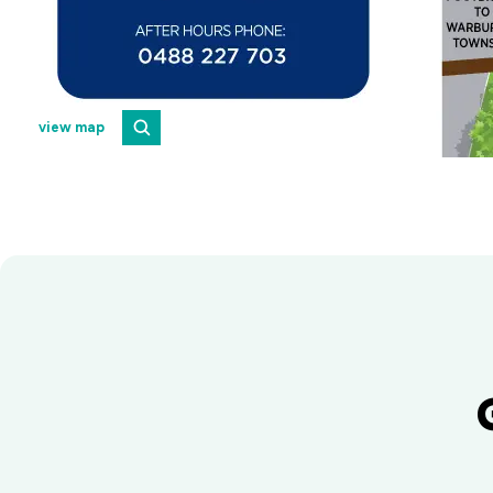
view map