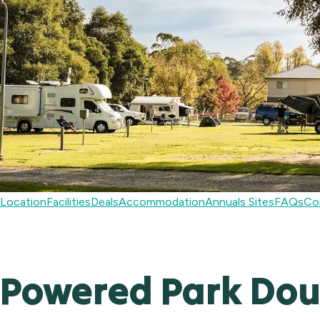
Location
Facilities
Deals
Accommodation
Annuals Sites
FAQs
Co
Powered Park Doub