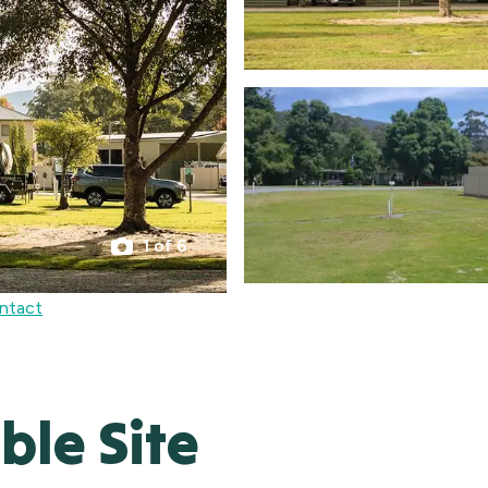
1 of 6
ntact
le Site