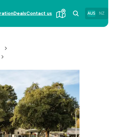
ration
Deals
Contact us
AUS
NZ