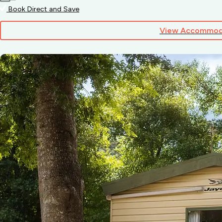
Book Direct and Save
View Accommod