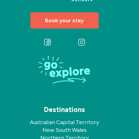
Book your stay
Follow
Follow
us
us
on
on
Facebook
Instagram
Destinations
Australian Capital Territory
New South Wales
Northern Territory