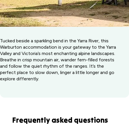
Tucked beside a sparkling bend in the Yarra River, this
Warburton accommodation is your gateway to the Yarra
Valley and Victoria’s most enchanting alpine landscapes.
Breathe in crisp mountain air, wander fern-filled forests
and follow the quiet rhythm of the ranges. It’s the
perfect place to slow down, linger a little longer and go
explore differently.
Frequently asked questions