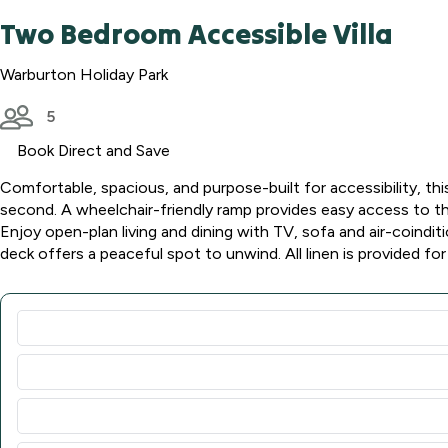
Two Bedroom Accessible Villa
Warburton Holiday Park
5
Book Direct and Save
Comfortable, spacious, and purpose-built for accessibility, thi
second. A wheelchair-friendly ramp provides easy access to the 
Enjoy open-plan living and dining with TV, sofa and air-coinditi
deck offers a peaceful spot to unwind. All linen is provided for 