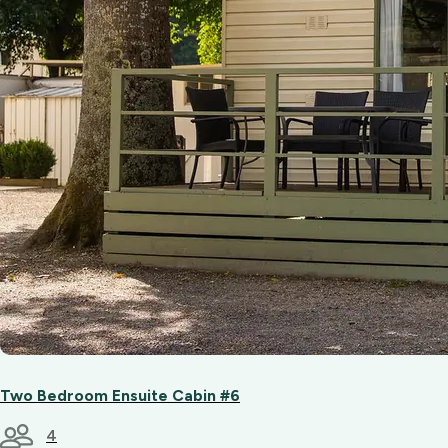
Two Bedroom Ensuite Cabin #6
4