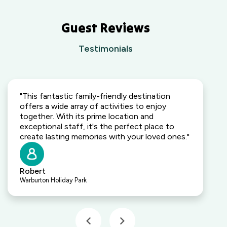
Guest Reviews
Testimonials
"This fantastic family-friendly destination
offers a wide array of activities to enjoy
together. With its prime location and
exceptional staff, it's the perfect place to
create lasting memories with your loved ones."
Robert
Warburton Holiday Park