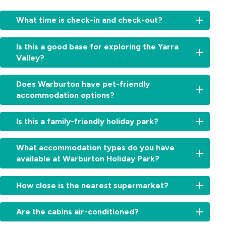
What time is check-in and check-out?
Check-
Is this a good base for exploring the Yarra
in:
Valley?
From
2:00pm
Yes,
for
Does Warburton have pet-friendly
from
cabins
accommodation options?
waterfalls
and
and
11:00am
Yes,
forests
Is this a family-friendly holiday park?
for
we’re
to
sites.
a
wineries
Check-
Absolutely.
dog-
What accommodation types do you have
and
out:
With
friendly
available at Warburton Holiday Park?
iconic
By
Warburton
holiday
lookouts,
10:00am.
Waterworld
park.
Warburton
We
Early
next
How close is the nearest supermarket?
Dogs
Holiday
offer
check-
door,
on
Park
cabins,
in
a
The
leash
is
villas,
Are the cabins air-conditioned?
or
playground,
Warburton
are
the
powered
late
swimming