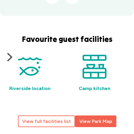
Favourite guest facilities
Riverside location
Camp kitchen
View full facilities list
View Park Map