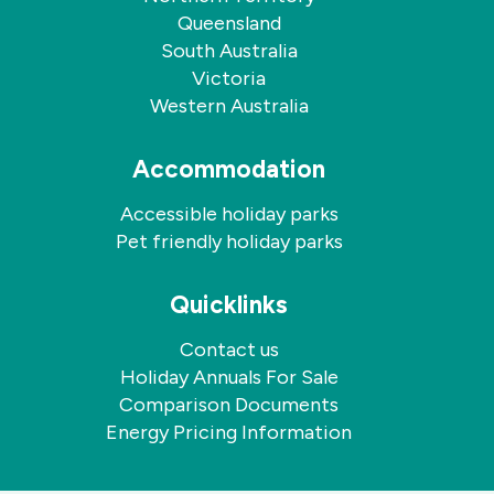
Queensland
South Australia
Victoria
Western Australia
Accommodation
Accessible holiday parks
Pet friendly holiday parks
Quicklinks
Contact us
Holiday Annuals For Sale
Comparison Documents
Energy Pricing Information