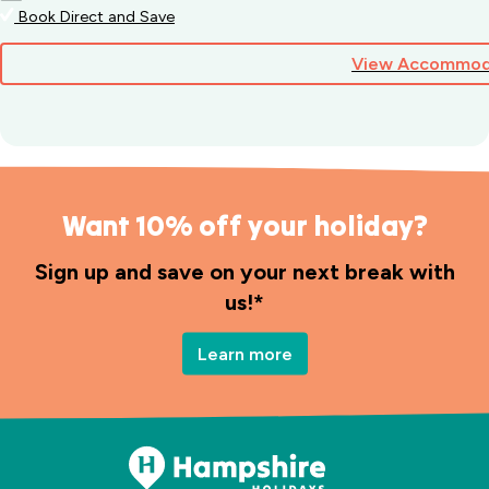
Book Direct and Save
View Accommod
Want 10% off your holiday?
Sign up and save on your next break with
us!*
Learn more