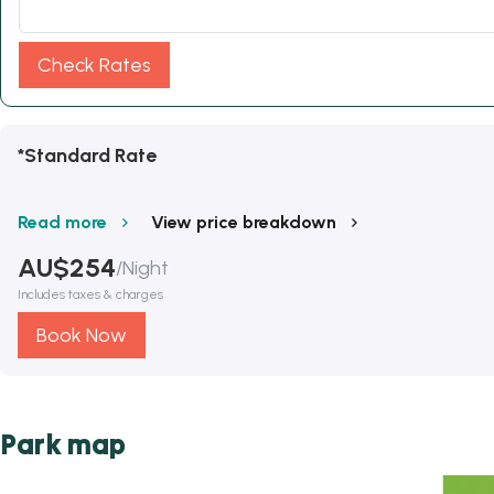
Check Rates
*Standard Rate
Read more
View price breakdown
AU$
254
/
Night
Includes taxes & charges
Book Now
Park map