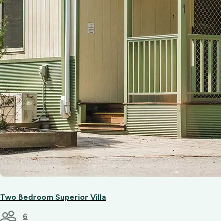
Two Bedroom Superior Villa
6