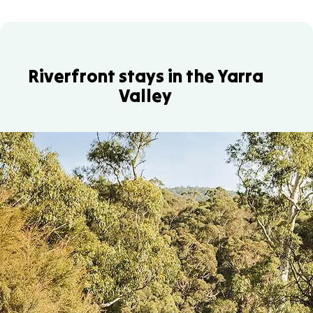
Riverfront stays in the Yarra
Valley