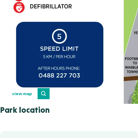
view map
Park location