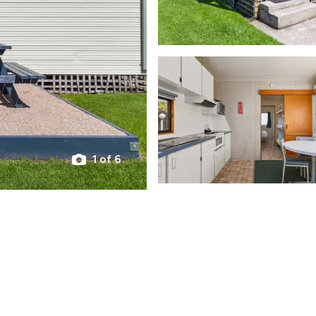
1 of 6