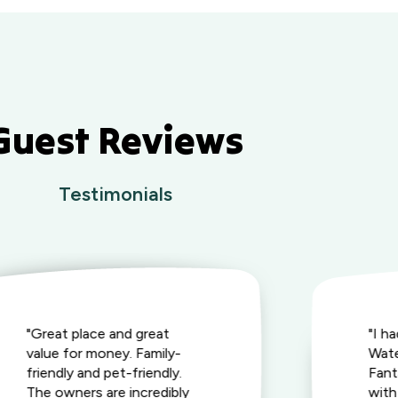
Guest Reviews
Testimonials
"Great place and great
"I h
value for money. Family-
Wate
friendly and pet-friendly.
Fant
The owners are incredibly
with 