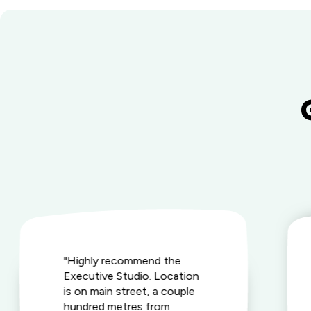
"Highly recommend the
Executive Studio. Location
is on main street, a couple
hundred metres from