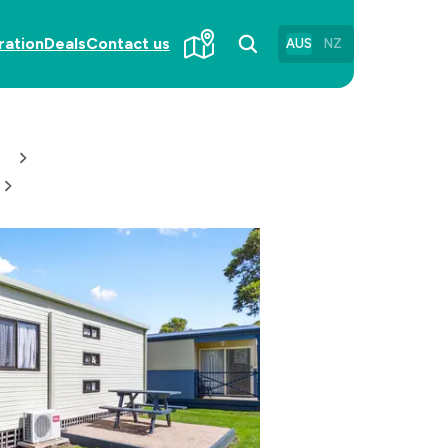
ration
Deals
Contact us
AUS
NZ