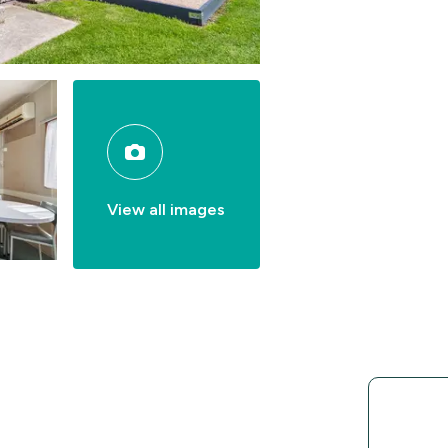
View all images