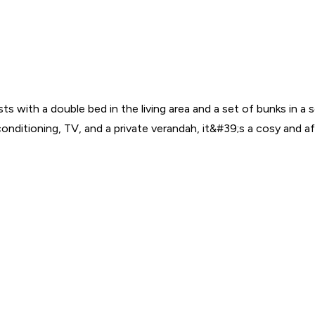
ests with a double bed in the living area and a set of bunks in 
 conditioning, TV, and a private verandah, it&#39;s a cosy and 