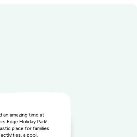
ad an amazing time at
"Highly rec
rs Edge Holiday Park!
Executive St
astic place for families
is on main st
activities, a pool,
hundred met