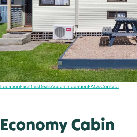
Location
Facilities
Deals
Accommodation
FAQs
Contact
Economy Cabin