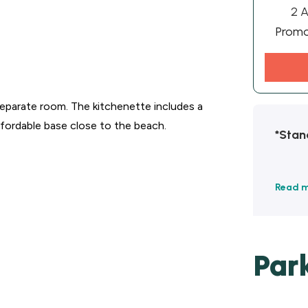
2 A
Prom
a separate room. The kitchenette includes a
affordable base close to the beach.
*Stan
Read 
Par