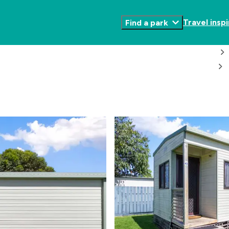
Travel inspi
Find a park
Toggle
Submenu