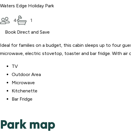
Waters Edge Holiday Park
4
1
Book Direct and Save
Ideal for families on a budget, this cabin sleeps up to four gu
microwave, electric stovetop, toaster and bar fridge. With air
TV
Outdoor Area
Microwave
Kitchenette
Bar Fridge
Park map