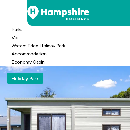
Skip
Parks
to
Vic
Content
Waters Edge Holiday Park
Accomm
odation
Economy Cabin
Holiday Park