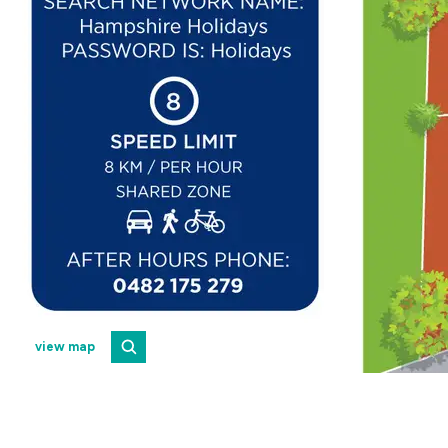
view map