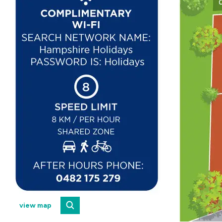
view map