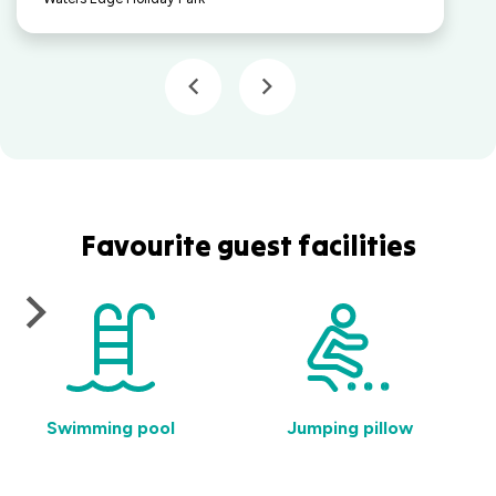
Favourite guest facilities
Swimming pool
Jumping pillow