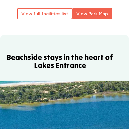
View full facilities list
View Park Map
Beachside stays in the heart of
Lakes Entrance