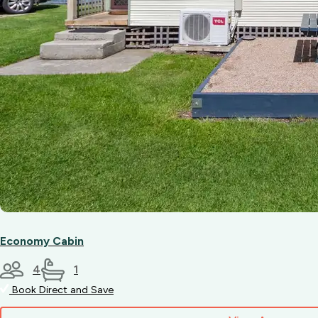
Economy Cabin
4
1
Book Direct and Save