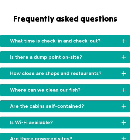
Frequently asked questions
What time is check-in and check-out?
Check-
Is there a dump point on-site?
in:
From
Yes,
2:00
How close are shops and restaurants?
we
am
do
for
Shops,
have
Where can we clean our fish?
cabins
cafés
a
and
and
dump
There
11am
restaurants
Are the cabins self-contained?
point
is
for
are
on-
a
sites.
within
Yes,
site
fish
Is Wi-Fi available?
Check-
easy
most
for
cleaning
out:
walking
cabins
guests
bay
By
Yes,
distance
in
Are there powered sites?
to