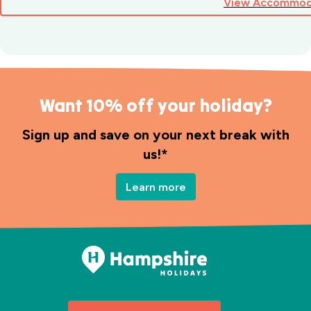
View Accommod
Want 10% off your holiday?
Sign up and save on your next break with
us!*
Learn more