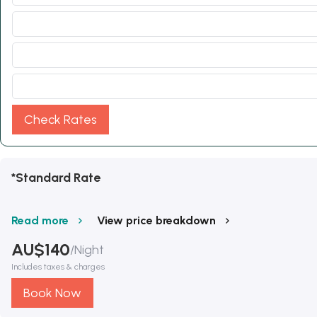
Check Rates
*Standard Rate
Read more
View price breakdown
AU$
140
/
Night
Includes taxes & charges
Book Now