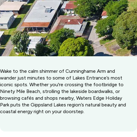
Wake to the calm shimmer of Cunninghame Arm and
wander just minutes to some of Lakes Entrance’s most
iconic spots. Whether you're crossing the footbridge to
Ninety Mile Beach, strolling the lakeside boardwalks, or
browsing cafés and shops nearby, Waters Edge Holiday
Park puts the Gippsland Lakes region’s natural beauty and
coastal energy right on your doorstep.