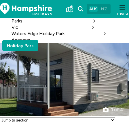
Skip
to
AUS
NZ
menu
Content
Parks
Vic
Waters Edge Holiday Park
Accomm
Holiday Park
1 of 4