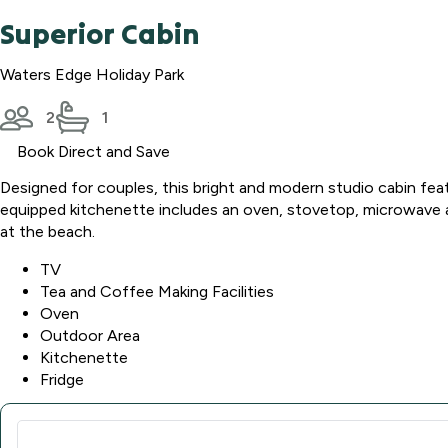
Superior Cabin
Waters Edge Holiday Park
2
1
Book Direct and Save
Designed for couples, this bright and modern studio cabin fea
equipped kitchenette includes an oven, stovetop, microwave and
at the beach.
TV
Tea and Coffee Making Facilities
Oven
Outdoor Area
Kitchenette
Fridge