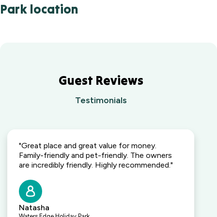
Park location
Guest Reviews
Testimonials
"Great place and great value for money.
Family-friendly and pet-friendly. The owners
are incredibly friendly. Highly recommended."
Natasha
Waters Edge Holiday Park