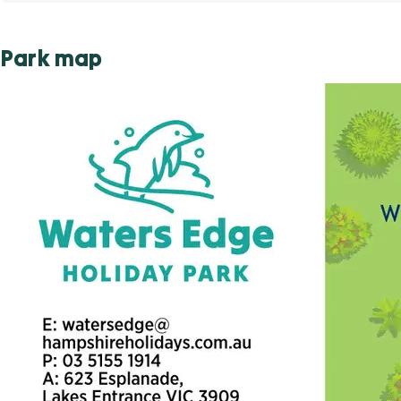
Park map