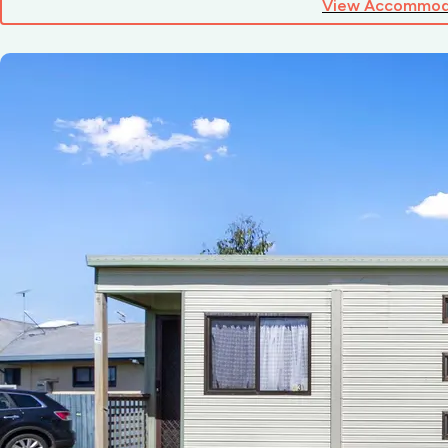
View Accommod