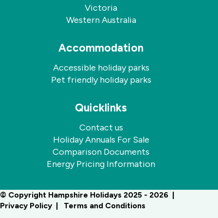
Victoria
Western Australia
Accommodation
Accessible holiday parks
Pet friendly holiday parks
Quicklinks
Contact us
Holiday Annuals For Sale
Comparison Documents
Energy Pricing Information
© Copyright Hampshire Holidays 2025 - 2026
Privacy Policy
Terms and Conditions