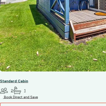
Standard Cabin
2
1
Book Direct and Save