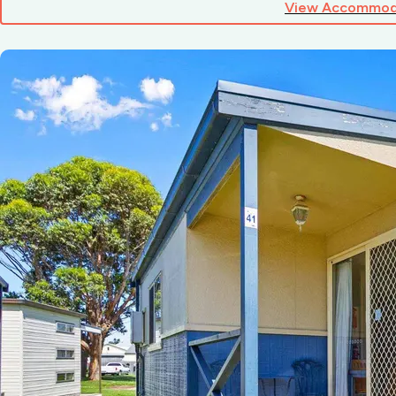
View Accommod