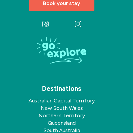
Book your stay
Follow
Follow
us
us
on
on
Facebook
Instagram
Destinations
Australian Capital Territory
New South Wales
Northern Territory
Queensland
South Australia