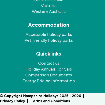
Victoria
Western Australia
Accommodation
Accessible holiday parks
Pet friendly holiday parks
Quicklinks
Contact us
Holiday Annuals For Sale
Comparison Documents
Energy Pricing Information
© Copyright Hampshire Holidays 2025 - 2026
Privacy Policy
Terms and Conditions