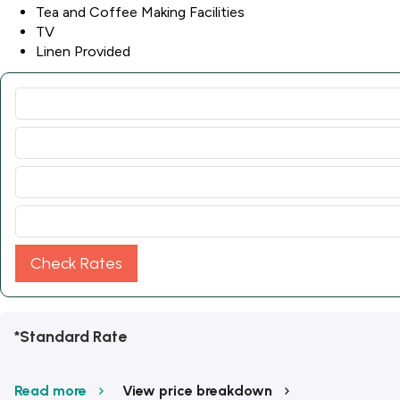
Tea and Coffee Making Facilities
TV
Linen Provided
Check Rates
*Standard Rate
Read more
View price breakdown