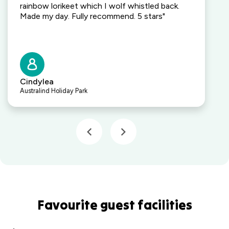
rainbow lorikeet which I wolf whistled back.
Made my day. Fully recommend. 5 stars"
Cindylea
Australind Holiday Park
Favourite guest facilities