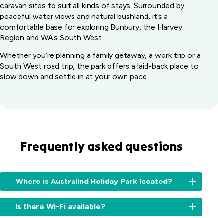
caravan sites to suit all kinds of stays. Surrounded by
peaceful water views and natural bushland, it’s a
comfortable base for exploring Bunbury, the Harvey
Region and WA’s South West.
Whether you’re planning a family getaway, a work trip or a
South West road trip, the park offers a laid-back place to
slow down and settle in at your own pace.
Frequently asked questions
Where is Australind Holiday Park located?
Australind
Is there Wi-Fi available?
Holiday