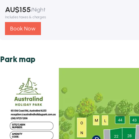
AU$
155
/
Night
Includes taxes & charges
Book Now
Park map