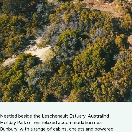
Nestled beside the Leschenault Estuary, Australind
Holiday Park offers relaxed accommodation near
Bunbury, with a range of cabins, chalets and powered