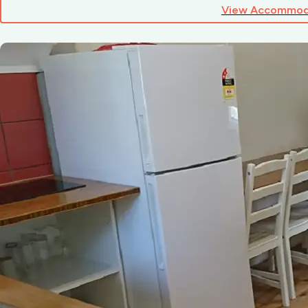
View Accommod