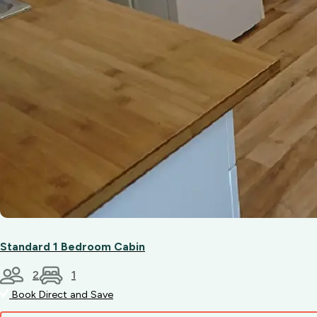
Standard 1 Bedroom Cabin
2
1
Book Direct and Save