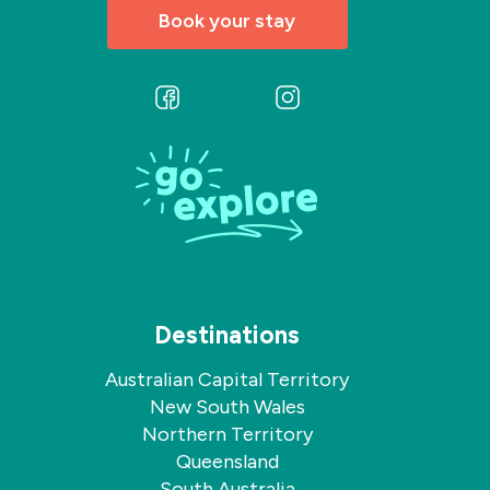
Book your stay
Follow
Follow
us
us
on
on
Facebook
Instagram
Destinations
Australian Capital Territory
New South Wales
Northern Territory
Queensland
South Australia