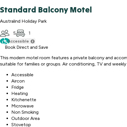
Standard Balcony Motel
Australind Holiday Park
5
1
Accessible
Book Direct and Save
This modern motel room features a private balcony and accomm
suitable for families or groups. Air conditioning, TV and weekl
Accessible
Aircon
Fridge
Heating
Kitchenette
Microwave
Non Smoking
Outdoor Area
Stovetop