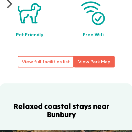
Pet Friendly
Free Wifi
View full facilities list
View Park Map
Relaxed coastal stays near
Bunbury