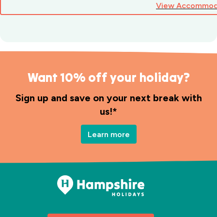
View Accommod
Want 10% off your holiday?
Sign up and save on your next break with
us!*
Learn more