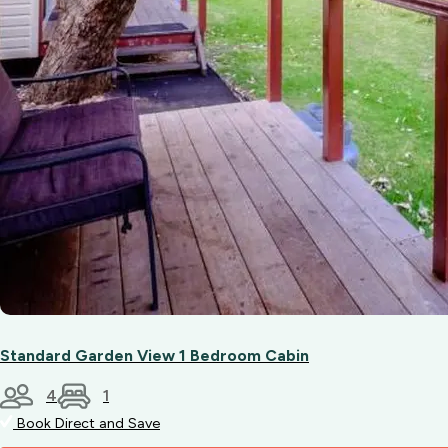
between
Bunbury
and
Australind
(a
short
ride
from
the
park.)
Standard Garden View 1 Bedroom Cabin
4
1
Book Direct and Save