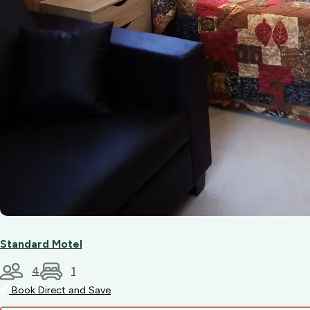
Standard Motel
4
1
Book Direct and Save