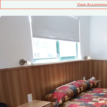
View Accommod