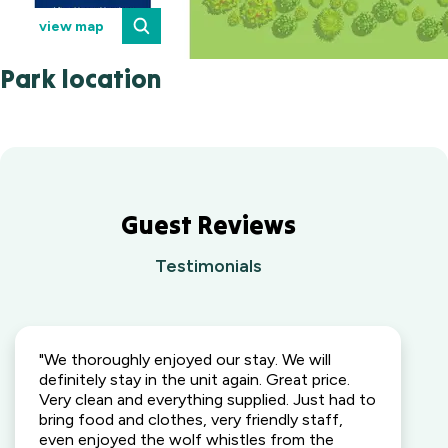
view map
Park location
Guest Reviews
Testimonials
"We thoroughly enjoyed our stay. We will
definitely stay in the unit again. Great price.
Very clean and everything supplied. Just had to
bring food and clothes, very friendly staff,
even enjoyed the wolf whistles from the