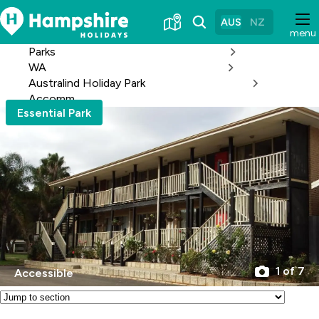
Skip
to
AUS
NZ
menu
Content
Parks
WA
Australind Holiday Park
Accomm
Essential Park
1 of 7
Accessible