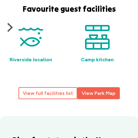
Favourite guest facilities
Riverside location
Camp kitchen
View full facilities list
View Park Map