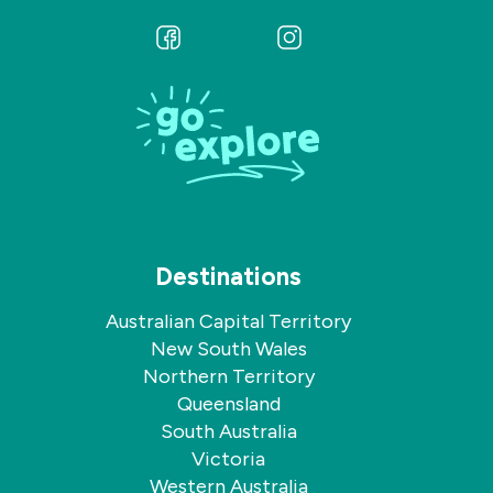
Follow
Follow
us
us
on
on
Facebook
Instagram
Destinations
Australian Capital Territory
New South Wales
Northern Territory
Queensland
South Australia
Victoria
Western Australia