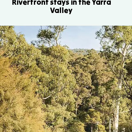
Riverfront stays in the Yarra
Valley