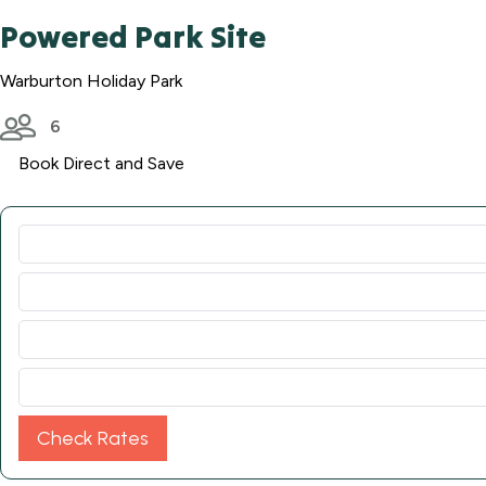
Powered Park Site
Warburton Holiday Park
6
Book Direct and Save
Check Rates