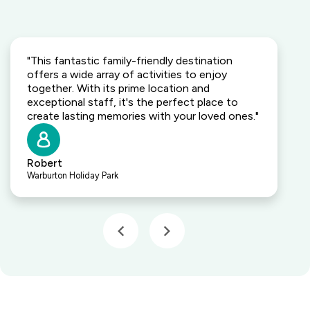
"This fantastic family-friendly destination
offers a wide array of activities to enjoy
together. With its prime location and
exceptional staff, it's the perfect place to
create lasting memories with your loved ones."
Robert
Warburton Holiday Park