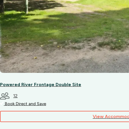
Powered River Frontage Double Site
12
Book Direct and Save
View Accommod