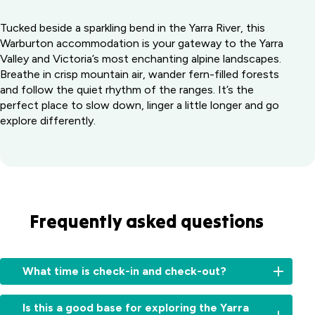
Tucked beside a sparkling bend in the Yarra River, this
Warburton accommodation is your gateway to the Yarra
Valley and Victoria’s most enchanting alpine landscapes.
Breathe in crisp mountain air, wander fern-filled forests
and follow the quiet rhythm of the ranges. It’s the
perfect place to slow down, linger a little longer and go
explore differently.
Frequently asked questions
What time is check-in and check-out?
Check-
Is this a good base for exploring the Yarra
in: