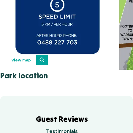
view map
Park location
Guest Reviews
Testimonials