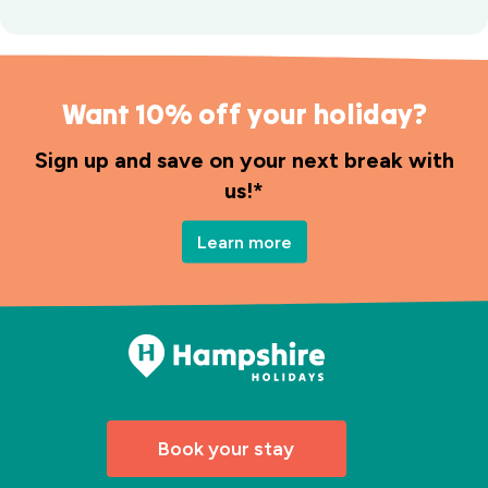
Want 10% off your holiday?
Sign up and save on your next break with
us!*
Learn more
Book your stay