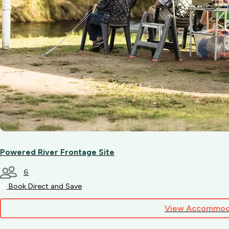
Powered River Frontage Site
6
Book Direct and Save
View Accommod