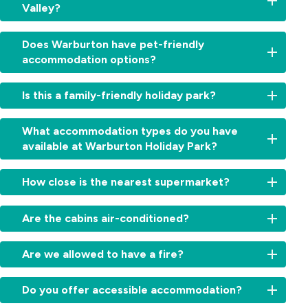
Valley?
From
2:00pm
Yes,
for
Does Warburton have pet-friendly
from
cabins
accommodation options?
waterfalls
and
and
11:00am
Yes,
forests
Is this a family-friendly holiday park?
for
we’re
to
sites.
a
wineries
Check-
Absolutely.
dog-
What accommodation types do you have
and
out:
With
friendly
available at Warburton Holiday Park?
iconic
By
Warburton
holiday
lookouts,
10:00am.
Waterworld
park.
Warburton
We
Early
next
How close is the nearest supermarket?
Dogs
Holiday
offer
check-
door,
on
Park
cabins,
in
a
The
leash
is
villas,
Are the cabins air-conditioned?
or
playground,
Warburton
are
the
powered
late
swimming
IGA
welcome
ideal
sites
Yes,
check-
spots
is
with
Are we allowed to have a fire?
base
and
all
out
and
just
camping
for
accessible
cabins
may
open
a
and
Campfires
your
options.
include
be
space,
Do you offer accessible accommodation?
10-
caravan
are
Yarra
Some
reverse-
arranged,
it’s
minute