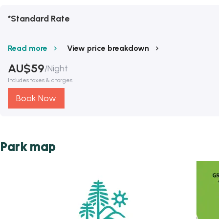
*Standard Rate
Read more
View price breakdown
AU$
59
/
Night
Includes taxes & charges
Book Now
Park map