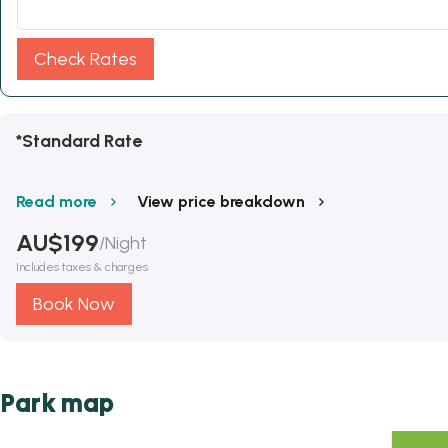
Check Rates
*Standard Rate
Read more
View price breakdown
AU$
199
/
Night
Includes taxes & charges
Book Now
Park map