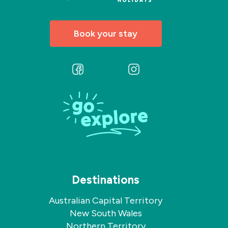
Book your stay
Follow
Follow
us
us
on
on
Facebook
Instagram
Destinations
Australian Capital Territory
New South Wales
Northern Territory