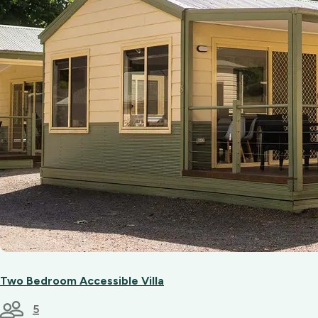
Two Bedroom Accessible Villa
5