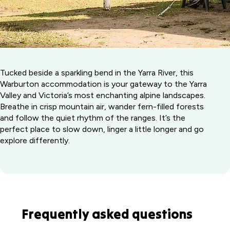
Tucked beside a sparkling bend in the Yarra River, this
Warburton accommodation is your gateway to the Yarra
Valley and Victoria’s most enchanting alpine landscapes.
Breathe in crisp mountain air, wander fern-filled forests
and follow the quiet rhythm of the ranges. It’s the
perfect place to slow down, linger a little longer and go
explore differently.
Frequently asked questions