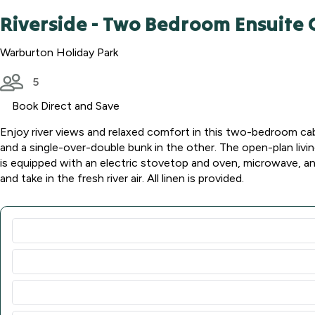
Riverside - Two Bedroom Ensuite 
Warburton Holiday Park
5
Book Direct and Save
Enjoy river views and relaxed comfort in this two-bedroom cabi
and a single-over-double bunk in the other. The open-plan livin
is equipped with an electric stovetop and oven, microwave, and
and take in the fresh river air. All linen is provided.