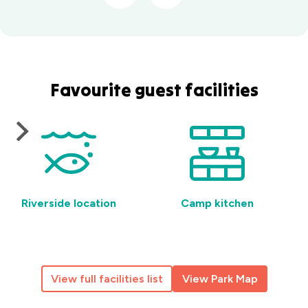
Favourite guest facilities
Riverside location
Camp kitchen
View full facilities list
View Park Map