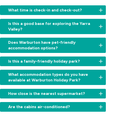
What time is check-in and check-out?
Check-
Is this a good base for exploring the Yarra
in:
Valley?
From
2:00pm
Yes,
for
Does Warburton have pet-friendly
from
cabins
accommodation options?
waterfalls
and
and
11:00am
Yes,
forests
Is this a family-friendly holiday park?
for
we’re
to
sites.
a
wineries
Check-
Absolutely.
dog-
What accommodation types do you have
and
out:
With
friendly
available at Warburton Holiday Park?
iconic
By
Warburton
holiday
lookouts,
10:00am.
Waterworld
park.
Warburton
We
Early
next
How close is the nearest supermarket?
Dogs
Holiday
offer
check-
door,
on
Park
cabins,
in
a
The
leash
is
villas,
Are the cabins air-conditioned?
or
playground,
Warburton
are
the
powered
late
swimming