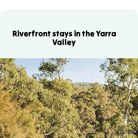
Riverfront stays in the Yarra
Valley