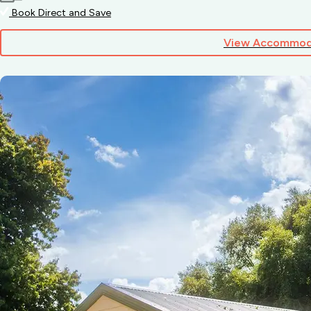
Book Direct and Save
View Accommod