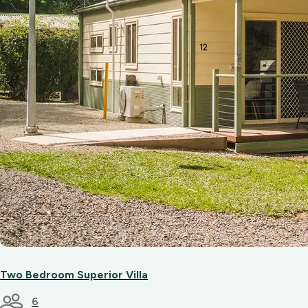
Two Bedroom Superior Villa
6