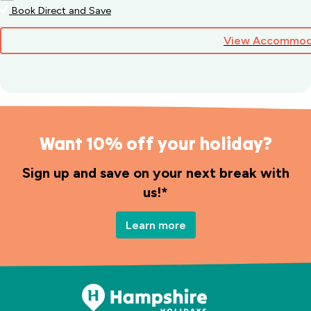
Book Direct and Save
View Accommod
Want 10% off your holiday?
Sign up and save on your next break with
us!*
Learn more