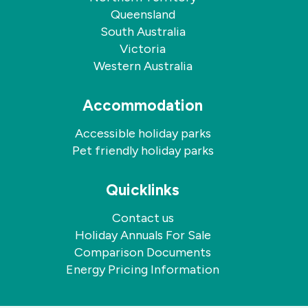
Queensland
South Australia
Victoria
Western Australia
Accommodation
Accessible holiday parks
Pet friendly holiday parks
Quicklinks
Contact us
Holiday Annuals For Sale
Comparison Documents
Energy Pricing Information