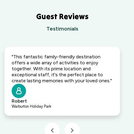
Guest Reviews
Testimonials
"This fantastic family-friendly destination
offers a wide array of activities to enjoy
together. With its prime location and
exceptional staff, it's the perfect place to
create lasting memories with your loved ones."
Robert
Warburton Holiday Park