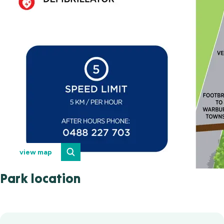
view map
Park location