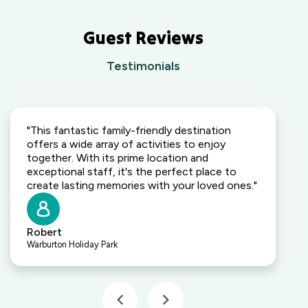
Guest Reviews
Testimonials
"This fantastic family-friendly destination
offers a wide array of activities to enjoy
together. With its prime location and
exceptional staff, it's the perfect place to
create lasting memories with your loved ones."
Robert
Warburton Holiday Park