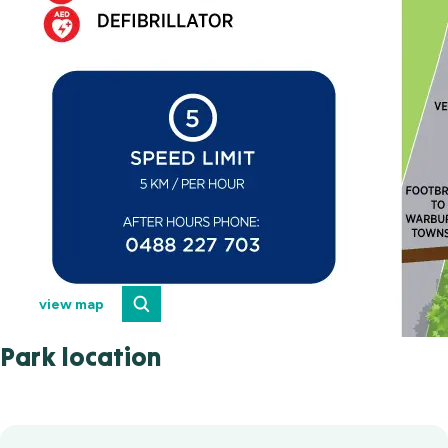
view map
Park location