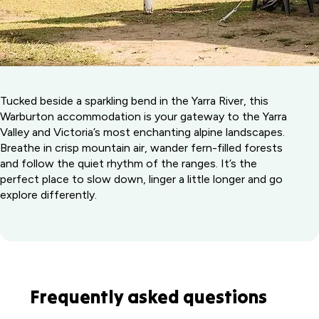
Tucked beside a sparkling bend in the Yarra River, this
Warburton accommodation is your gateway to the Yarra
Valley and Victoria’s most enchanting alpine landscapes.
Breathe in crisp mountain air, wander fern-filled forests
and follow the quiet rhythm of the ranges. It’s the
perfect place to slow down, linger a little longer and go
explore differently.
Frequently asked questions