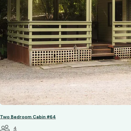
Two Bedroom Cabin #64
4