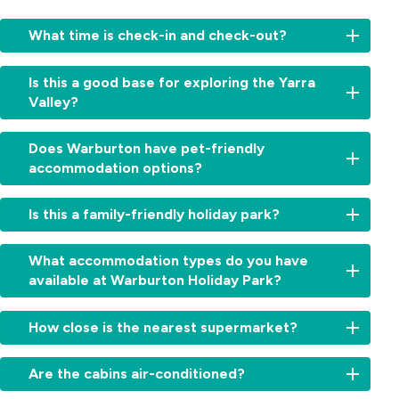
What time is check-in and check-out?
Check-
Is this a good base for exploring the Yarra
in:
Valley?
From
2:00pm
Yes,
for
Does Warburton have pet-friendly
from
cabins
accommodation options?
waterfalls
and
and
11:00am
Yes,
forests
Is this a family-friendly holiday park?
for
we’re
to
sites.
a
wineries
Check-
Absolutely.
dog-
What accommodation types do you have
and
out:
With
friendly
available at Warburton Holiday Park?
iconic
By
Warburton
holiday
lookouts,
10:00am.
Waterworld
park.
Warburton
We
Early
next
How close is the nearest supermarket?
Dogs
Holiday
offer
check-
door,
on
Park
cabins,
in
a
The
leash
is
villas,
Are the cabins air-conditioned?
or
playground,
Warburton
are
the
powered
late
swimming