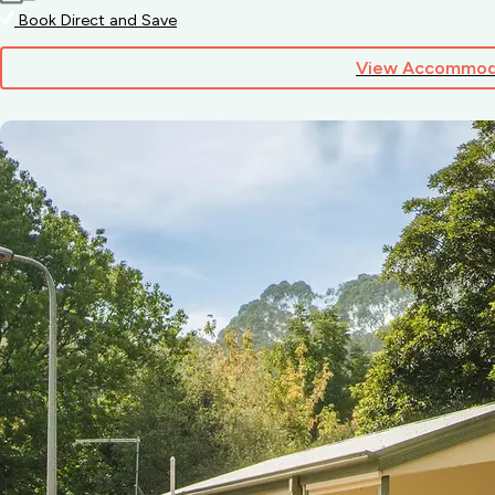
Book Direct and Save
View Accommod