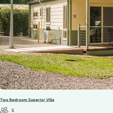
Two Bedroom Superior Villa
6