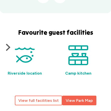
Favourite guest facilities
Riverside location
Camp kitchen
View full facilities list
View Park Map