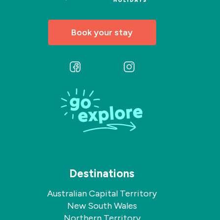
Book your stay
Follow
Follow
us
us
on
on
Facebook
Instagram
Destinations
Australian Capital Territory
New South Wales
Northern Territory