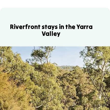
Riverfront stays in the Yarra
Valley