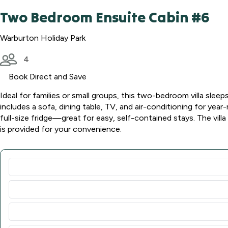
Two Bedroom Ensuite Cabin #6
Warburton Holiday Park
4
Book Direct and Save
Ideal for families or small groups, this two-bedroom villa slee
includes a sofa, dining table, TV, and air-conditioning for yea
full-size fridge—great for easy, self-contained stays. The villa
is provided for your convenience.