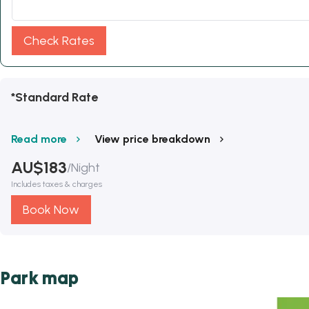
Check Rates
*Standard Rate
Read more
View price breakdown
AU$
183
/
Night
Includes taxes & charges
Book Now
Park map