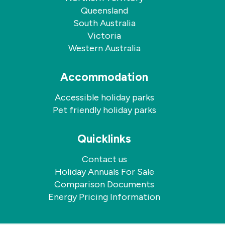
Queensland
South Australia
Victoria
Western Australia
Accommodation
Accessible holiday parks
Pet friendly holiday parks
Quicklinks
Contact us
Holiday Annuals For Sale
Comparison Documents
Energy Pricing Information