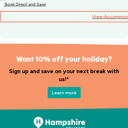
Book Direct and Save
View Accommod
Want 10% off your holiday?
Sign up and save on your next break with
us!*
Learn more