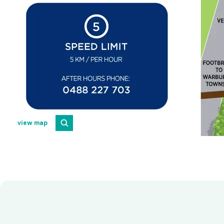
view map