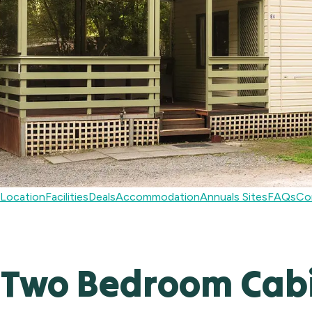
Location
Facilities
Deals
Accommodation
Annuals Sites
FAQs
Co
Two Bedroom Cab