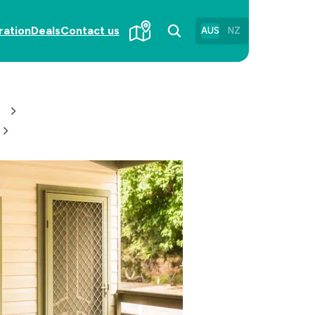
ration
Deals
Contact us
AUS
NZ