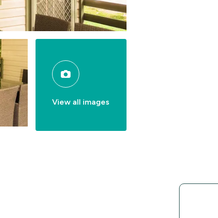
View all images