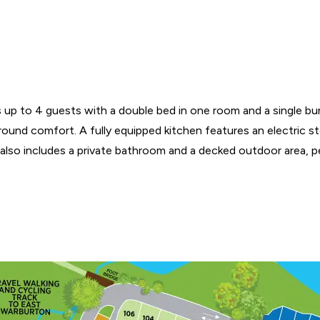
ps up to 4 guests with a double bed in one room and a single bun
r-round comfort. A fully equipped kitchen features an electric 
 also includes a private bathroom and a decked outdoor area, per