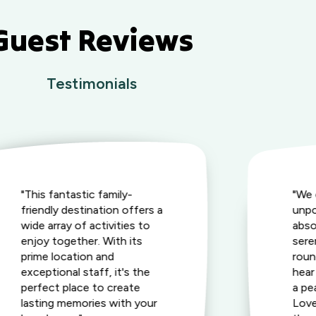
Guest Reviews
Testimonials
"This fantastic family-
"We 
friendly destination offers a
unpo
wide array of activities to
abso
enjoy together. With its
seren
prime location and
roun
exceptional staff, it's the
hear
perfect place to create
a pe
lasting memories with your
Love