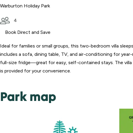
Warburton Holiday Park
4
Book Direct and Save
Ideal for families or small groups, this two-bedroom villa slee
includes a sofa, dining table, TV, and air-conditioning for yea
full-size fridge—great for easy, self-contained stays. The villa
is provided for your convenience.
Park map