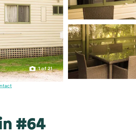
1 of 21
ntact
in #64