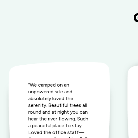
"We camped on an
unpowered site and
absolutely loved the
serenity. Beautiful trees all
round and at night you can
hear the river flowing. Such
a peaceful place to stay.
Loved the office staff—