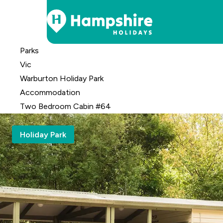
Skip
Parks
to
Vic
Content
Warburton Holiday Park
Accomm
odation
Two Bedroom Cabin #64
Holiday Park