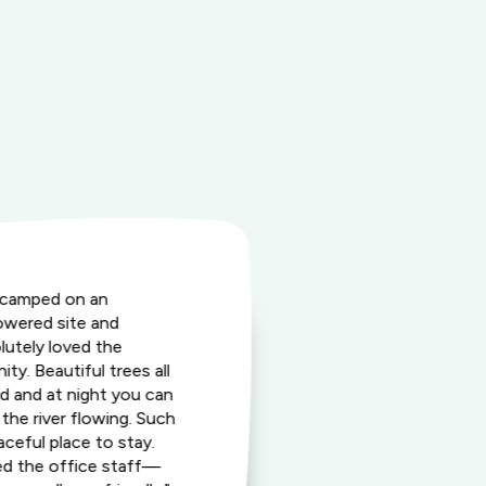
camped on an
"This fantasti
wered site and
friendly dest
lutely loved the
wide array of 
ity. Beautiful trees all
enjoy togethe
d and at night you can
prime locatio
 the river flowing. Such
exceptional st
aceful place to stay.
perfect place
d the office staff—
lasting memo