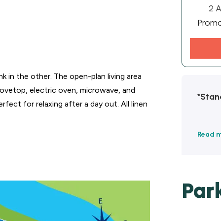
2 A
Prom
k in the other. The open-plan living area
stovetop, electric oven, microwave, and
*Stan
fect for relaxing after a day out. All linen
Read 
Par