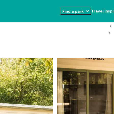
Travel inspi
Find a park
Toggle
Submenu