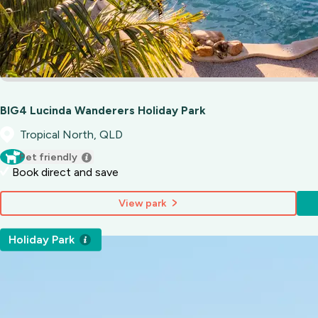
BIG4 Lucinda Wanderers Holiday Park
Tropical North, QLD
Pet friendly
Book direct and save
View park
Holiday Park