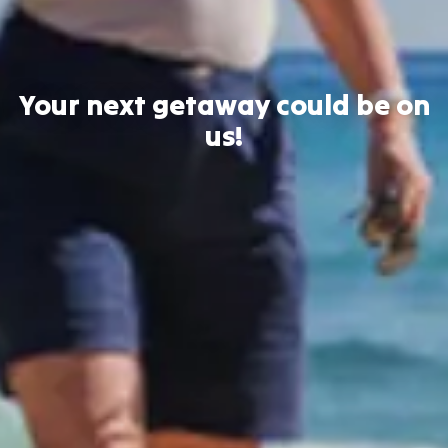
Your next getaway could be on
us!