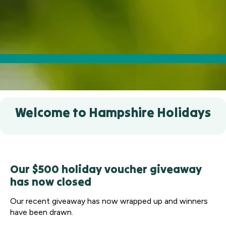
Welcome to Hampshire Holidays
Our $500 holiday voucher giveaway
has now closed
Our recent giveaway has now wrapped up and winners
have been drawn.