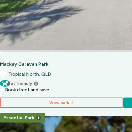
Mackay Caravan Park
Tropical North, QLD
Pet friendly
Book direct and save
View park
Essential Park