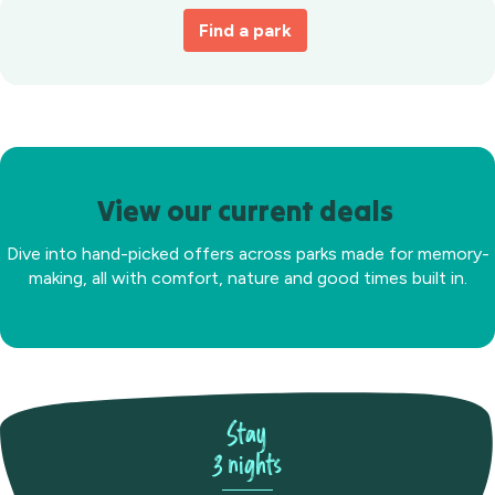
Find a park
View our current deals
Dive into hand-picked offers across parks made for memory-
making, all with comfort, nature and good times built in.
Stay
3 nights