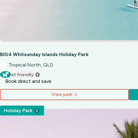
BIG4 Whitsunday Islands Holiday Park
Tropical North, QLD
Pet friendly
Book direct and save
View park
Holiday Park