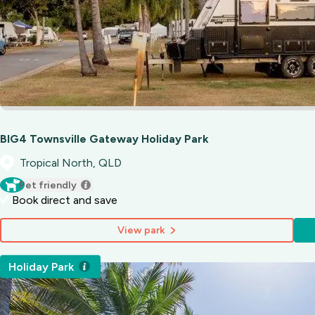
BIG4 Townsville Gateway Holiday Park
Tropical North, QLD
Pet friendly
Book direct and save
View park
Holiday Park