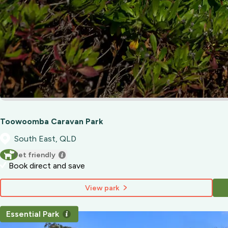
Toowoomba Caravan Park
South East, QLD
Pet friendly
Book direct and save
View park
Essential Park