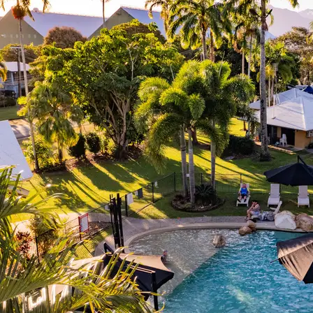
Shellharbour
Holiday Village
Barrack
Point, NSW