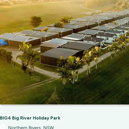
BIG4 Big River Holiday Park
Northern Rivers, NSW