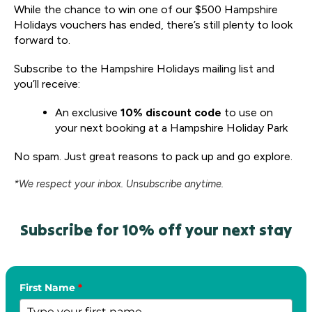
While the chance to win one of our $500 Hampshire
Holidays vouchers has ended, there’s still plenty to look
forward to.
Subscribe to the Hampshire Holidays mailing list and
you’ll receive:
An exclusive
10% discount code
to use on
your next booking at a Hampshire Holiday Park
No spam. Just great reasons to pack up and go explore.
*We respect your inbox. Unsubscribe anytime.
Subscribe for 10% off your next stay