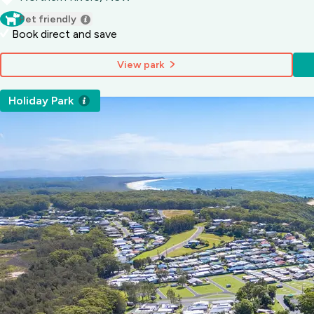
Pet friendly
Book direct and save
View park
Holiday Park