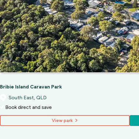
Bribie Island Caravan Park
South East, QLD
Book direct and save
View park