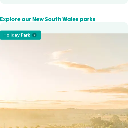
Explore our New South Wales parks
Holiday Park