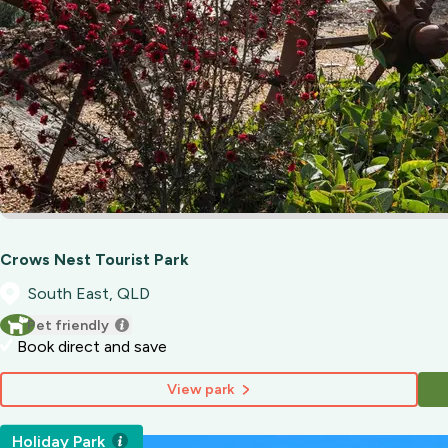
Crows Nest Tourist Park
South East, QLD
Pet friendly
Book direct and save
View park
Holiday Park