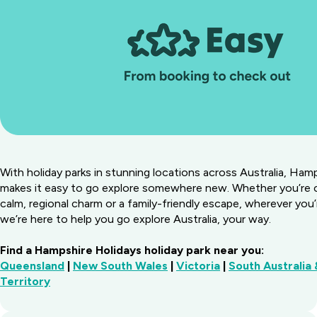
With holiday parks in stunning locations across Australia, Ham
makes it easy to go explore somewhere new. Whether you’re 
calm, regional charm or a family-friendly escape, wherever you’
we’re here to help you go explore Australia, your way.
Find a Hampshire Holidays holiday park near you:
Queensland
|
New South Wales
|
Victoria
|
South Australia
Territory