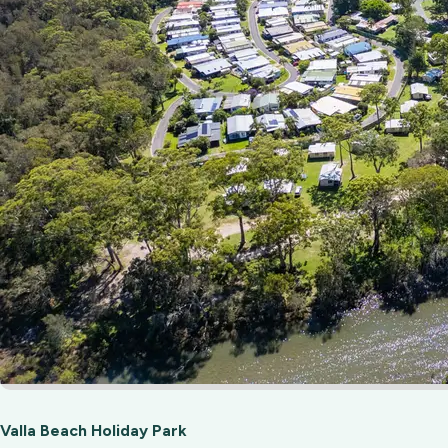
Valla Beach Holiday Park