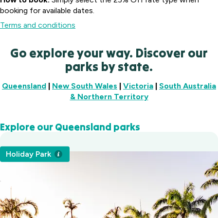
booking for available dates.
Terms and conditions
Go explore your way. Discover our
parks by state.
Waters
Queensland
|
New South Wales
|
Victoria
|
South Australia
Edge
& Northern Territory
Holiday
Victor
Park
Harbor
Gippsland,
Explore our Queensland parks
Holiday
Heatherbrae
VIC
Park
Holiday Village
Fleurieu
Warburton
Holiday Park
Heatherbrae,
Canberra
Peninsula,
Holiday
NSW
Holiday
SA
Park
Albury Holiday
Village
Yarra
Symonston,
Park
Valley,
ACT
Lavington,
VIC
NSW