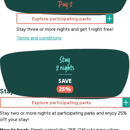
Pay 2
Stay 3 nights Pay 2
Explore participating parks
Stay three or more nights and get 1 night free!
Terms and conditions
Stay
2 nights
Joalah
Holiday
SAVE
Park
25%
Stay 2 nights Save 25%
South
Coast,
NSW
Explore participating parks
Stay two or more nights at participating parks and enjoy 25%
off your stay!
How to book:
Simply select the 25% Off rate type when